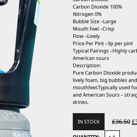
Carbon Dioxide 100%
Nitrogen 0%
Bubble Size –
Large
Mouth Feel –
Crisp
Flow –
Lively
Price Per Pint –
3p per pint
Typical Pairings –
Highly car
American sours
Description:
Pure Carbon Dioxide produ
lively foam, big bubbles and
mouthfeel.Typically used for
and American Sours – straig
drinks.
£
36.50
£
IN STOCK
HOBBYBREW