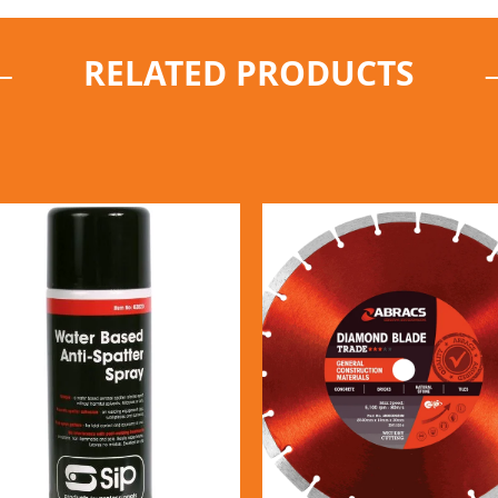
RELATED PRODUCTS