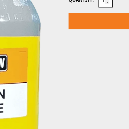
QUANTITY:
CO2
GAS
CYLINDER
quantity