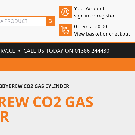
Your Account
sign in or register
0 Items -
£
0.00
View basket or checkout
ERVICE
CALL US TODAY ON 01386 244430
BYBREW CO2 GAS CYLINDER
REW CO2 GAS
ER