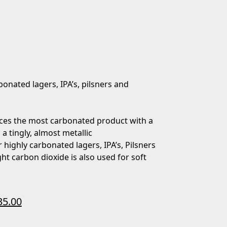
bonated lagers, IPA’s, pilsners and
ces the most carbonated product with a
 a tingly, almost metallic
 highly carbonated lagers, IPA’s, Pilsners
ht carbon dioxide is also used for soft
35.00