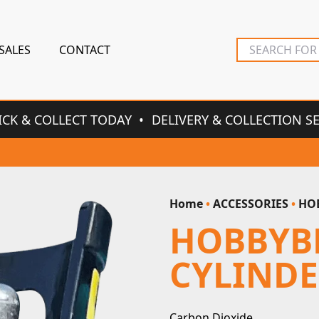
SALES
CONTACT
ICK & COLLECT TODAY
DELIVERY & COLLECTION S
Home
•
ACCESSORIES
•
HOB
HOBBYB
CYLIND
Carbon Dioxide