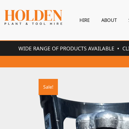
HIRE
ABOUT
WIDE RANGE OF PRODUCTS AVAILABLE
CL
Sale!