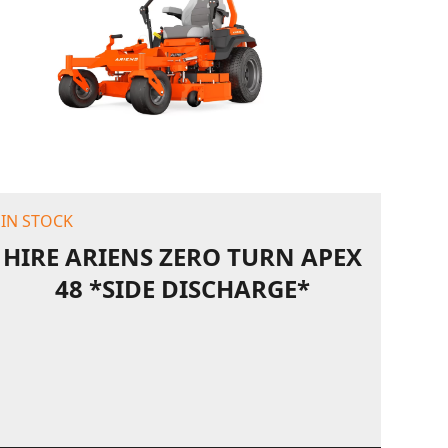
IN STOCK
HIRE ARIENS ZERO TURN APEX
48 *SIDE DISCHARGE*