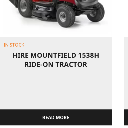
IN STOCK
HIRE MOUNTFIELD 1538H
RIDE-ON TRACTOR
READ MORE