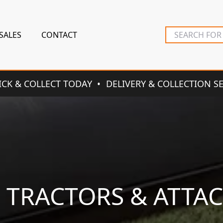
SALES
CONTACT
ICK & COLLECT TODAY
DELIVERY & COLLECTION S
N TRACTORS & ATTA