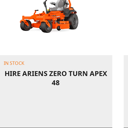
IN STOCK
HIRE ARIENS ZERO TURN APEX
48