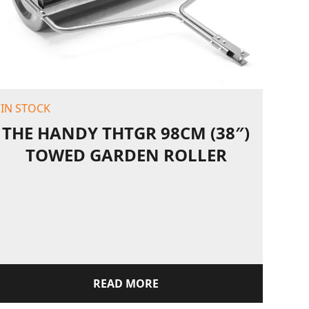
IN STOCK
THE HANDY THTGR 98CM (38″)
TOWED GARDEN ROLLER
READ MORE