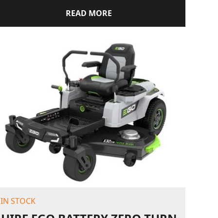
READ MORE
IN STOCK