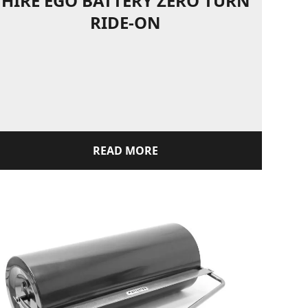
HIRE EGO BATTERY ZERO TURN
RIDE-ON
READ MORE