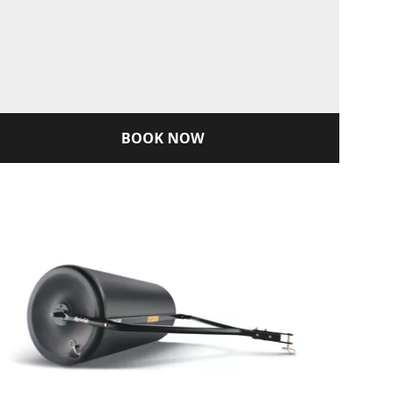
BOOK NOW