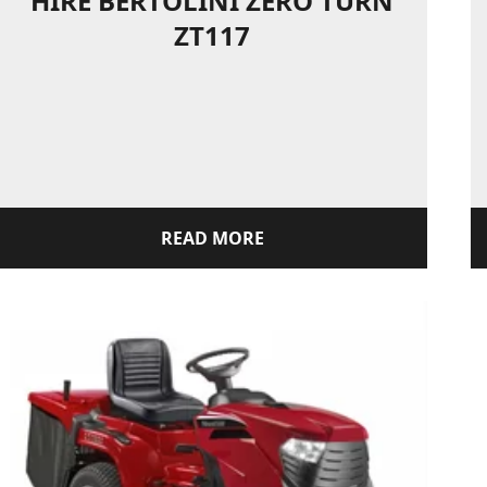
HIRE BERTOLINI ZERO TURN
ZT117
READ MORE