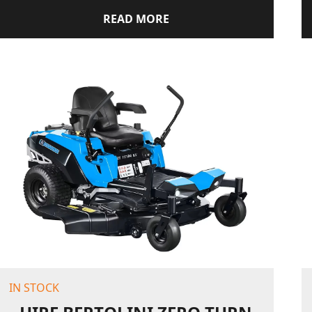
READ MORE
IN STOCK