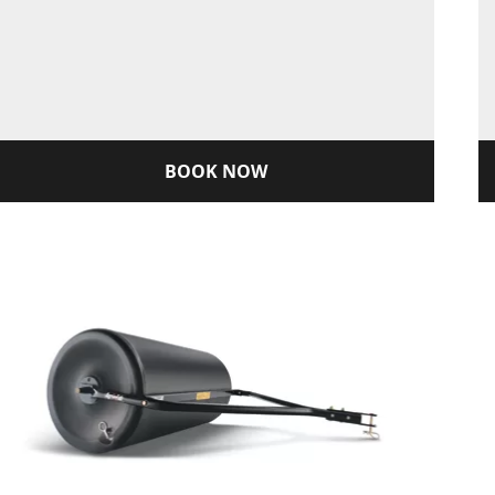
BOOK NOW