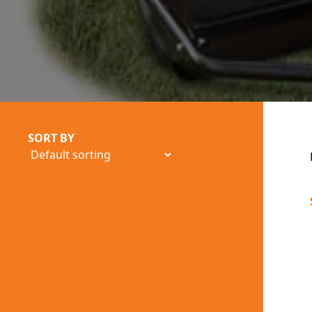
SORT BY