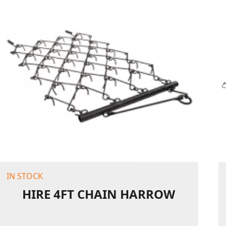
IN STOCK
HIRE 4FT CHAIN HARROW