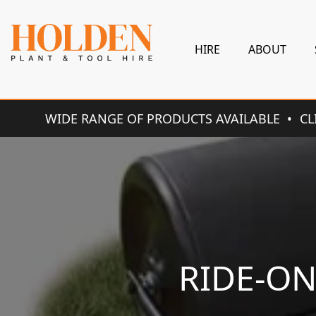
HIRE
ABOUT
WIDE RANGE OF PRODUCTS AVAILABLE
CL
RIDE-O