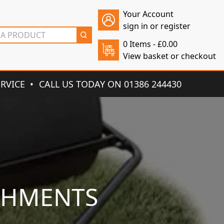
Your Account
sign in or register
0 Items -
£
0.00
View basket or checkout
ERVICE
CALL US TODAY ON 01386 244430
CHMENTS