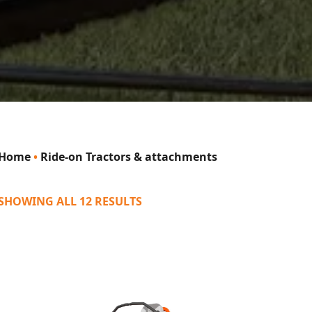
Home
•
Ride-on Tractors & attachments
SHOWING ALL 12 RESULTS