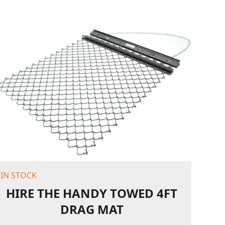
IN STOCK
HIRE THE HANDY TOWED 4FT
DRAG MAT