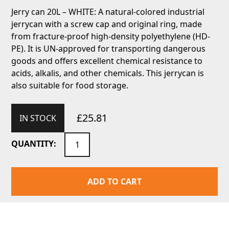
Jerry can 20L – WHITE: A natural-colored industrial
jerrycan with a screw cap and original ring, made
from fracture-proof high-density polyethylene (HD-
PE). It is UN-approved for transporting dangerous
goods and offers excellent chemical resistance to
acids, alkalis, and other chemicals. This jerrycan is
also suitable for food storage.
£
25.81
IN STOCK
Jerry
QUANTITY:
can
20L
-
ADD TO CART
WHITE
quantity