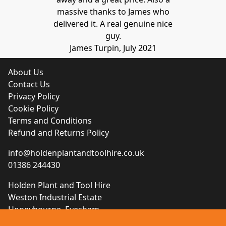
massive thanks to James who
delivered it. A real genuine nice
guy.
James Turpin, July 2021
About Us
Contact Us
Privacy Policy
Cookie Policy
Terms and Conditions
Refund and Returns Policy
info@holdenplantandtoolhire.co.uk
01386 244430
Holden Plant and Tool Hire
Weston Industrial Estate
Honeybourne, Evesham
Worcestershire, WR11 7QB