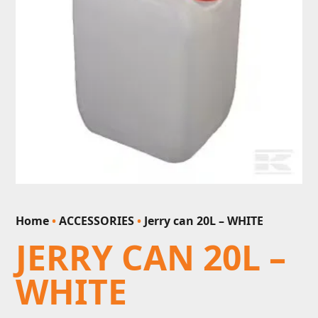
Home
•
ACCESSORIES
•
Jerry can 20L – WHITE
JERRY CAN 20L –
WHITE