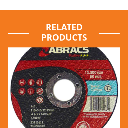
RELATED
PRODUCTS