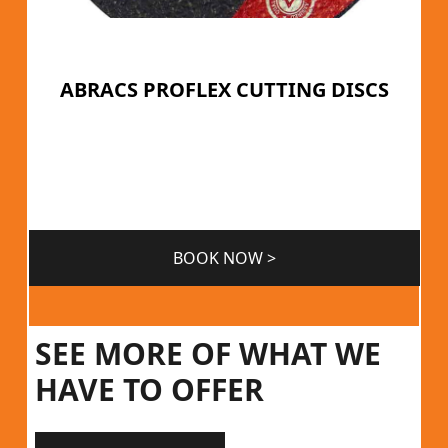
ABRACS PROFLEX CUTTING DISCS
BOOK NOW >
SEE MORE OF WHAT WE
HAVE TO OFFER