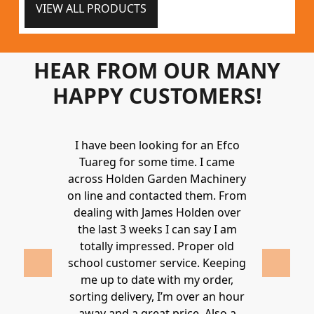
VIEW ALL PRODUCTS
HEAR FROM OUR MANY
HAPPY CUSTOMERS!
Holden to
I have been looking for an Efco
Wonderful 
 and hire
Tuareg for some time. I came
James are 
ys provide a
across Holden Garden Machinery
knowledgea
ve fantastic
on line and contacted them. From
helpful
ld highly
dealing with James Holden over
recommen
lden.
the last 3 weeks I can say I am
family. Gre
 2020
totally impressed. Proper old
around at
school customer service. Keeping
Thanks again
me up to date with my order,
sorting delivery, I’m over an hour
Lucy 
away and a great price. Also a