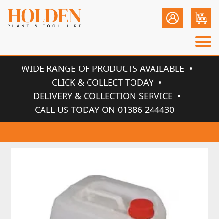
WIDE RANGE OF PRODUCTS AVAILABLE
CLICK & COLLECT TODAY
DELIVERY & COLLECTION SERVICE
CALL US TODAY ON 01386 244430