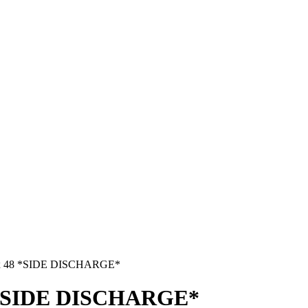
pex 48 *SIDE DISCHARGE*
48 *SIDE DISCHARGE*