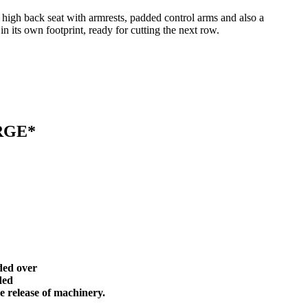
h high back seat with armrests, padded control arms and also a
in its own footprint, ready for cutting the next row.
ARGE*
ded over
ided
e release of machinery.