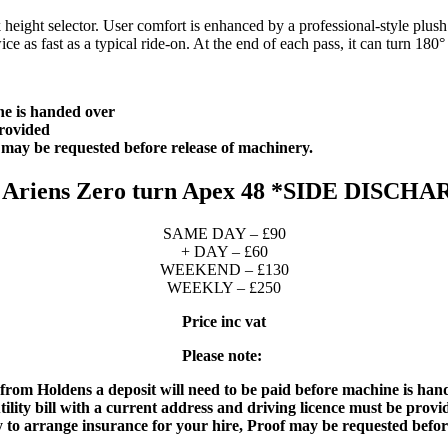
k height selector. User comfort is enhanced by a professional-style plus
 as fast as a typical ride-on. At the end of each pass, it can turn 180° 
ne is handed over
 provided
f may be requested before release of machinery.
 Ariens Zero turn Apex 48 *SIDE DISCH
SAME DAY – £90
+ DAY – £60
WEEKEND – £130
WEEKLY – £250
Price inc vat
Please note:
 from Holdens a deposit will need to be paid before machine is han
tility bill with a current address and driving licence must be prov
ity to arrange insurance for your hire, Proof may be requested befor