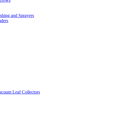
arrows
hing and Sprayers
nders
cuum Leaf Collectors