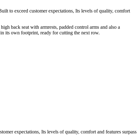
ilt to exceed customer expectations, Its levels of quality, comfort
h high back seat with armrests, padded control arms and also a
in its own footprint, ready for cutting the next row.
omer expectations, Its levels of quality, comfort and features surpass