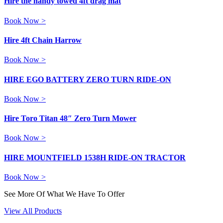
Hire the handy towed 4ft drag mat
Book Now >
Hire 4ft Chain Harrow
Book Now >
HIRE EGO BATTERY ZERO TURN RIDE-ON
Book Now >
Hire Toro Titan 48″ Zero Turn Mower
Book Now >
HIRE MOUNTFIELD 1538H RIDE-ON TRACTOR
Book Now >
See More Of What We Have To Offer
View All Products