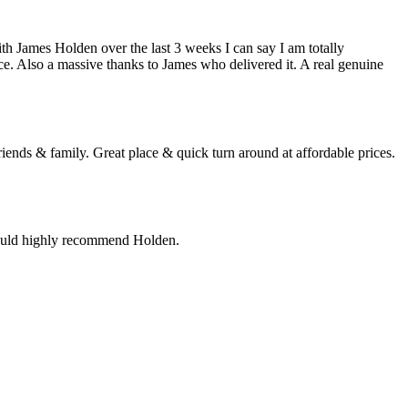
h James Holden over the last 3 weeks I can say I am totally
ce. Also a massive thanks to James who delivered it. A real genuine
ends & family. Great place & quick turn around at affordable prices.
would highly recommend Holden.