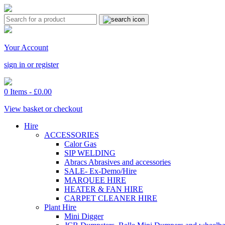
Your Account
sign in or register
0 Items -
£
0.00
View basket or checkout
Hire
ACCESSORIES
Calor Gas
SIP WELDING
Abracs Abrasives and accessories
SALE- Ex-Demo/Hire
MARQUEE HIRE
HEATER & FAN HIRE
CARPET CLEANER HIRE
Plant Hire
Mini Digger