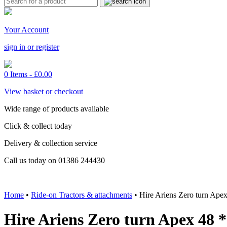
Your Account
sign in or register
0 Items -
£
0.00
View basket or checkout
Wide range of products available
Click & collect today
Delivery & collection service
Call us today on 01386 244430
Home
•
Ride-on Tractors & attachments
•
Hire Ariens Zero turn A
Hire Ariens Zero turn Apex 