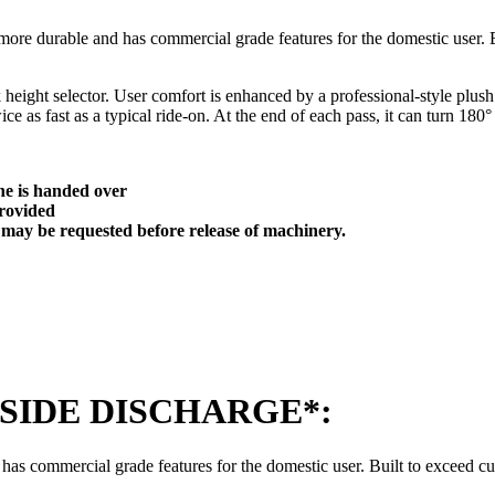
ore durable and has commercial grade features for the domestic user. Bu
k height selector. User comfort is enhanced by a professional-style plus
 as fast as a typical ride-on. At the end of each pass, it can turn 180° 
ne is handed over
 provided
f may be requested before release of machinery.
48 *SIDE DISCHARGE*:
s commercial grade features for the domestic user. Built to exceed cust