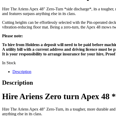
Hire The Ariens Apex 48″ Zero-Turn *side discharge*, its a tougher, m
and features surpass anything else in its class.
Cutting heights can be effortlessly selected with the Pin-operated dec
vibration-reducing floor mat. Being a zero-turn, the Apex 48 mows twice
Please note:
To hire from Holdens a deposit will need to be paid before machi
A utility bill with a current address and driving licence must be
It is your responsibility to arrange insurance for your hire, Proo
In Stock
Description
Description
Hire Ariens Zero turn Apex 
Hire The Ariens Apex 48″ Zero-Turn, its a tougher, more durable and ha
anything else in its class.