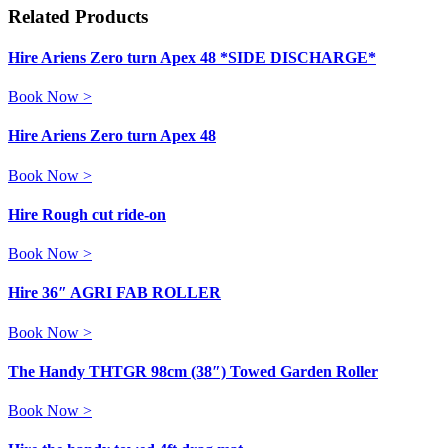
Related Products
Hire Ariens Zero turn Apex 48 *SIDE DISCHARGE*
Book Now >
Hire Ariens Zero turn Apex 48
Book Now >
Hire Rough cut ride-on
Book Now >
Hire 36″ AGRI FAB ROLLER
Book Now >
The Handy THTGR 98cm (38″) Towed Garden Roller
Book Now >