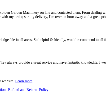
 Holden Garden Machinery on line and contacted them. From dealing wit
with my order, sorting delivery, I’m over an hour away and a great pri
geable in all areas. So helpful & friendly, would recommend to all fri
 They always provide a great service and have fantastic knowledge. I 
ur website.
Learn more
tions
Refund and Returns Policy