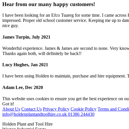
Hear from our many happy customers!
I have been looking for an Efco Tuareg for some time. I came across
impressed. Proper old school customer service. Keeping me up to date 
nice guy.
James Turpin, July 2021
Wonderful experience. James & James are second to none. Very knowled
Thanks again both, will definitely be back!!
Lucy Hughes, Jan 2021
I have been using Holden to maintain, purchase and hire equipment.
Adam Lee, Dec 2020
This website uses cookies to ensure you get the best experience on o
Got it!
About Us
Contact Us
Privacy Policy
Cookie Policy
Terms and Condi
info@holdenplantandtoolhire.co.uk
01386 244430
Holden Plant and Tool Hire