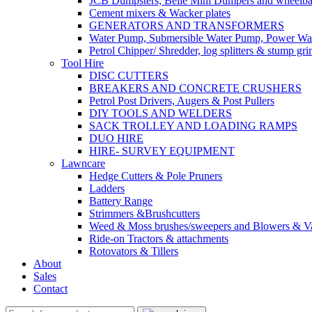
JCB Dumpsters, Belle Mini Dumpers and wheelb
Cement mixers & Wacker plates
GENERATORS AND TRANSFORMERS
Water Pump, Submersible Water Pump, Power Was
Petrol Chipper/ Shredder, log splitters & stump gri
Tool Hire
DISC CUTTERS
BREAKERS AND CONCRETE CRUSHERS
Petrol Post Drivers, Augers & Post Pullers
DIY TOOLS AND WELDERS
SACK TROLLEY AND LOADING RAMPS
DUO HIRE
HIRE- SURVEY EQUIPMENT
Lawncare
Hedge Cutters & Pole Pruners
Ladders
Battery Range
Strimmers &Brushcutters
Weed & Moss brushes/sweepers and Blowers & Va
Ride-on Tractors & attachments
Rotovators & Tillers
About
Sales
Contact