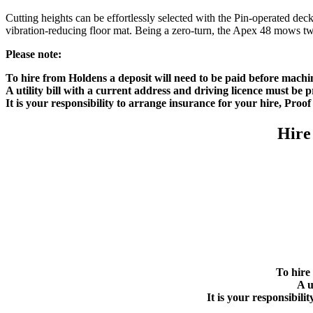
Cutting heights can be effortlessly selected with the Pin-operated dec
vibration-reducing floor mat. Being a zero-turn, the Apex 48 mows twice
Please note:
To hire from Holdens a deposit will need to be paid before machi
A utility bill with a current address and driving licence must be
It is your responsibility to arrange insurance for your hire, Proo
Hire
To hire
A u
It is your responsibil