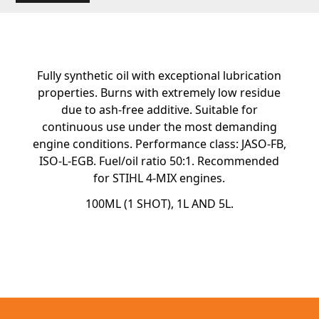
Fully synthetic oil with exceptional lubrication
properties. Burns with extremely low residue
due to ash-free additive. Suitable for
continuous use under the most demanding
engine conditions. Performance class: JASO-FB,
ISO-L-EGB. Fuel/oil ratio 50:1. Recommended
for STIHL 4-MIX engines.
100ML (1 SHOT), 1L AND 5L.