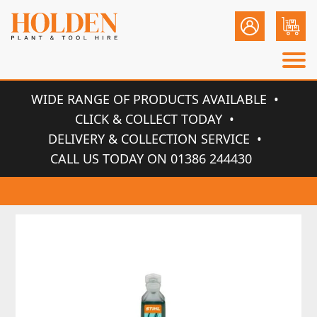
WIDE RANGE OF PRODUCTS AVAILABLE
CLICK & COLLECT TODAY
DELIVERY & COLLECTION SERVICE
CALL US TODAY ON 01386 244430