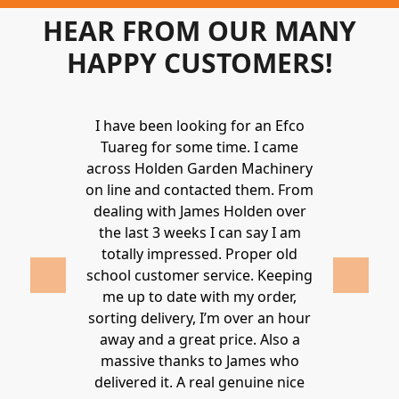
HEAR FROM OUR MANY
HAPPY CUSTOMERS!
Holden to
I have been looking for an Efco
Wonderful 
 and hire
Tuareg for some time. I came
James are 
ys provide a
across Holden Garden Machinery
knowledgea
ve fantastic
on line and contacted them. From
helpful
ld highly
dealing with James Holden over
recommen
lden.
the last 3 weeks I can say I am
family. Gre
 2020
totally impressed. Proper old
around at
school customer service. Keeping
Thanks again
me up to date with my order,
sorting delivery, I’m over an hour
Lucy 
away and a great price. Also a
massive thanks to James who
delivered it. A real genuine nice