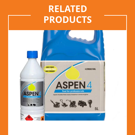
RELATED
PRODUCTS