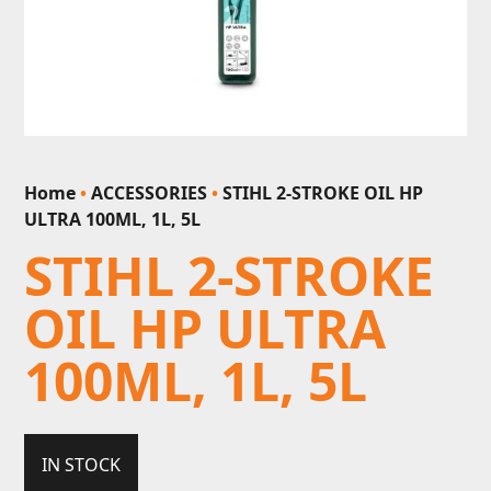
Home
•
ACCESSORIES
•
STIHL 2-STROKE OIL HP
ULTRA 100ML, 1L, 5L
STIHL 2-STROKE
OIL HP ULTRA
100ML, 1L, 5L
IN STOCK