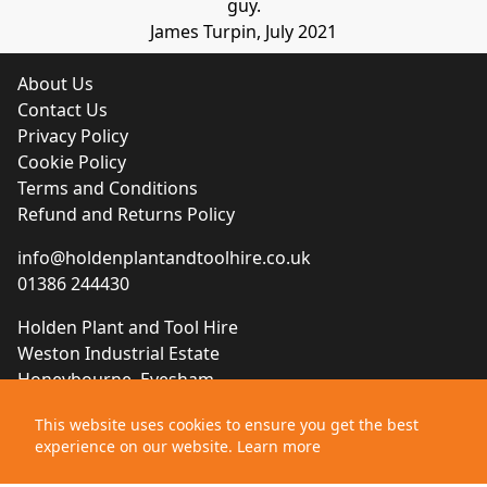
guy.
James Turpin, July 2021
About Us
Contact Us
Privacy Policy
Cookie Policy
Terms and Conditions
Refund and Returns Policy
info@holdenplantandtoolhire.co.uk
01386 244430
Holden Plant and Tool Hire
Weston Industrial Estate
Honeybourne, Evesham
Worcestershire, WR11 7QB
This website uses cookies to ensure you get the best
experience on our website.
Learn more
Website designed by
Brace Creative Agency