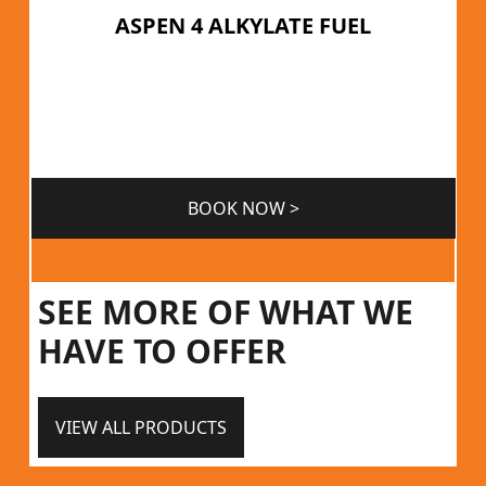
ASPEN 4 ALKYLATE FUEL
BOOK NOW >
SEE MORE OF WHAT WE
HAVE TO OFFER
VIEW ALL PRODUCTS