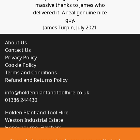
massive thanks to James who
delivered it. A real genuine nice
guy.
James Turpin, July 2021
About Us
Contact Us
Privacy Policy
Cookie Policy
Terms and Conditions
Refund and Returns Policy
info@holdenplantandtoolhire.co.uk
01386 244430
Holden Plant and Tool Hire
Weston Industrial Estate
Honeybourne, Evesham
Worcestershire, WR11 7QB