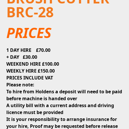
BRC-28
PRICES
1 DAY HIRE £70.00
+ DAY £30.00
WEEKEND HIRE £100.00
WEEKLY HIRE £150.00
PRICES INCLUDE VAT
Please note:
To hire from Holdens a deposit will need to be paid
before machine is handed over
A utility bill with a current address and driving
licence must be provided
It is your responsibility to arrange insurance for
your hire, Proof may be requested before release