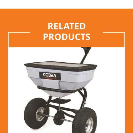
RELATED
PRODUCTS