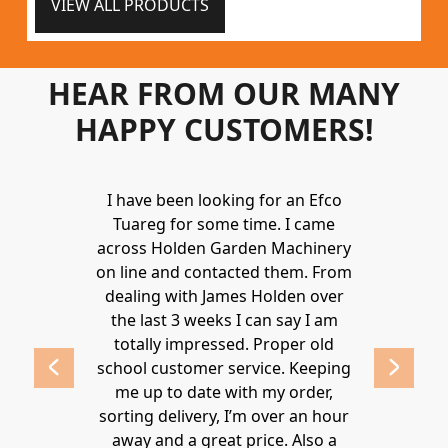
VIEW ALL PRODUCTS
HEAR FROM OUR MANY
HAPPY CUSTOMERS!
Holden to
I have been looking for an Efco
Wonderful 
 and hire
Tuareg for some time. I came
James are 
ys provide a
across Holden Garden Machinery
knowledgea
ve fantastic
on line and contacted them. From
helpful
ld highly
dealing with James Holden over
recommen
lden.
the last 3 weeks I can say I am
family. Gre
 2020
totally impressed. Proper old
around at
school customer service. Keeping
Thanks again
me up to date with my order,
sorting delivery, I’m over an hour
Lucy 
away and a great price. Also a