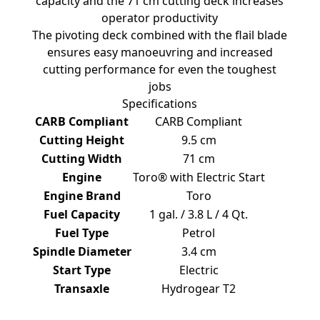
capacity and the 71 cm cutting deck increases
operator productivity
The pivoting deck combined with the flail blade
ensures easy manoeuvring and increased
cutting performance for even the toughest
jobs
Specifications
CARB Compliant
CARB Compliant
Cutting Height
9.5 cm
Cutting Width
71 cm
Engine
Toro® with Electric Start
Engine Brand
Toro
Fuel Capacity
1 gal. / 3.8 L / 4 Qt.
Fuel Type
Petrol
Spindle Diameter
3.4 cm
Start Type
Electric
Transaxle
Hydrogear T2