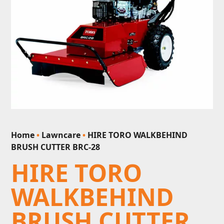
Home
•
Lawncare
•
HIRE TORO WALKBEHIND
BRUSH CUTTER BRC-28
HIRE TORO
WALKBEHIND
BRUSH CUTTER