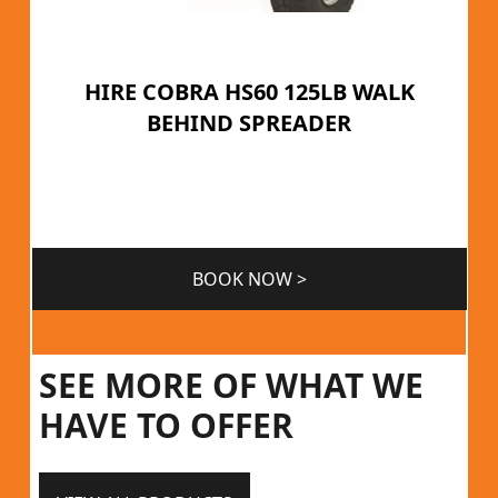
HIRE COBRA HS60 125LB WALK
BEHIND SPREADER
BOOK NOW >
SEE MORE OF WHAT WE
HAVE TO OFFER