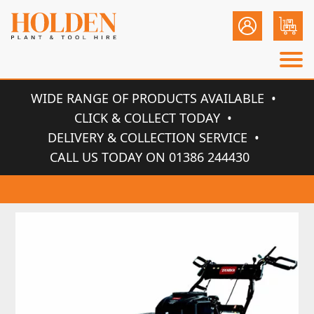
WIDE RANGE OF PRODUCTS AVAILABLE
CLICK & COLLECT TODAY
DELIVERY & COLLECTION SERVICE
CALL US TODAY ON 01386 244430