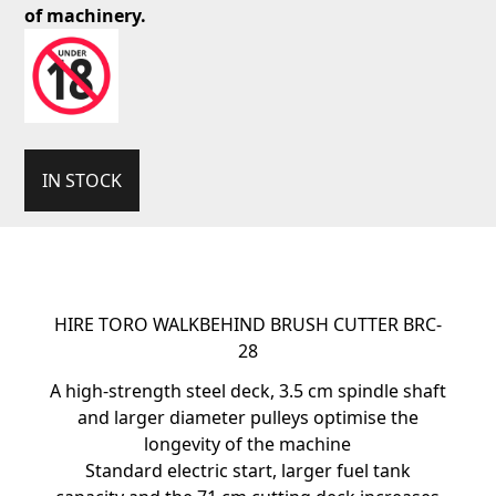
of machinery.
IN STOCK
HIRE TORO WALKBEHIND BRUSH CUTTER BRC-
28
A high-strength steel deck, 3.5 cm spindle shaft
and larger diameter pulleys optimise the
longevity of the machine
Standard electric start, larger fuel tank