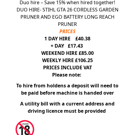
Duo hire – Save 15% when hired together!
DUO HIRE- STIHL GTA 26 CORDLESS GARDEN
PRUNER AND EGO BATTERY LONG REACH
PRUNER
PRICES
1 DAY HIRE £40.38
+ DAY £17.43
WEEKEND HIRE £85.00
WEEKLY HIRE £106.25
PRICES INCLUDE VAT
Please note:
To hire from holdens a deposit will need to
be paid before machine is handed over
A utility bill with a current address and
driving licence must be provided