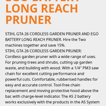
LONG REACH
PRUNER
STIHL GTA 26 CORDLESS GARDEN PRUNER AND EGO
BATTERY LONG REACH PRUNER. Hire the Two
machines together and save 15%.
STIHL GTA 26 CORDLESS GARDEN PRUNER:
Cordless garden pruner with a wide range of uses.
For pruning trees and shrubs, cutting up garden
waste, and building with wood. With a 1/4″ PM3 saw
chain for excellent cutting performance and
powerful cuts. Comfortable, rubberised handles for
easy and accurate control. Tool-free chain
replacement and moving protective hood above the
bar, with charge-level indicator. The AS 2 battery
works exclusively with the products in the AS System