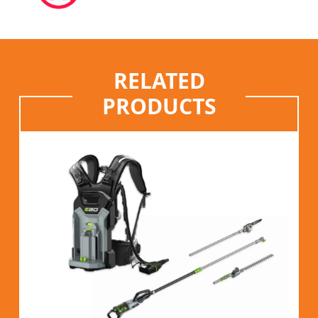
RELATED
PRODUCTS