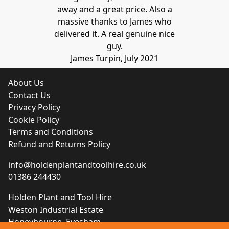
away and a great price. Also a
massive thanks to James who
delivered it. A real genuine nice
guy.
James Turpin, July 2021
About Us
Contact Us
Privacy Policy
Cookie Policy
Terms and Conditions
Refund and Returns Policy
info@holdenplantandtoolhire.co.uk
01386 244430
Holden Plant and Tool Hire
Weston Industrial Estate
Honeybourne, Evesham