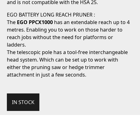
and is not compatible with the HSA 25.
EGO BATTERY LONG REACH PRUNER :
The
EGO
PPCX1000
has an extendable reach up to 4
metres. Enabling you to work on those harder to
reach jobs without the need for platforms or
ladders.
The telescopic pole has a tool-free interchangeable
head system. Which can be set up to work with
either the pruning saw or hedge trimmer
attachment in just a few seconds.
IN STOCK