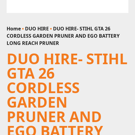
Home
•
DUO HIRE
•
DUO HIRE- STIHL GTA 26
CORDLESS GARDEN PRUNER AND EGO BATTERY
LONG REACH PRUNER
DUO HIRE- STIHL
GTA 26
CORDLESS
GARDEN
PRUNER AND
EGO BATTERY