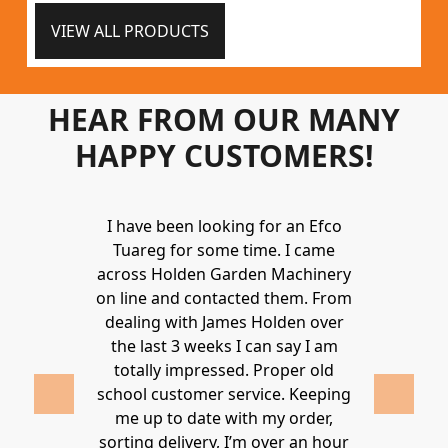
VIEW ALL PRODUCTS
HEAR FROM OUR MANY
HAPPY CUSTOMERS!
Holden to
I have been looking for an Efco
Wonderful 
 and hire
Tuareg for some time. I came
James are 
ys provide a
across Holden Garden Machinery
knowledgea
ve fantastic
on line and contacted them. From
helpful
ld highly
dealing with James Holden over
recommen
lden.
the last 3 weeks I can say I am
family. Gre
 2020
totally impressed. Proper old
around at
school customer service. Keeping
Thanks again
me up to date with my order,
sorting delivery, I’m over an hour
Lucy 