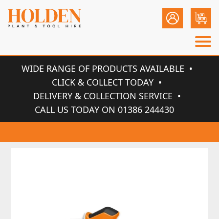
WIDE RANGE OF PRODUCTS AVAILABLE
CLICK & COLLECT TODAY
DELIVERY & COLLECTION SERVICE
CALL US TODAY ON 01386 244430