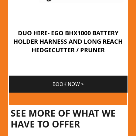
DUO HIRE- EGO BHX1000 BATTERY
HOLDER HARNESS AND LONG REACH
HEDGECUTTER / PRUNER
BOOK NOW >
SEE MORE OF WHAT WE
HAVE TO OFFER