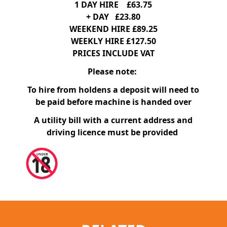
1 DAY HIRE £63.75
+ DAY £23.80
WEEKEND HIRE £89.25
WEEKLY HIRE £127.50
PRICES INCLUDE VAT
Please note:
To hire from holdens a deposit will need to
be paid before machine is handed over
A utility bill with a current address and
driving licence must be provided