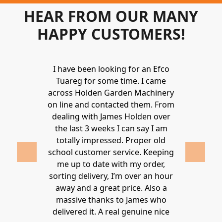
HEAR FROM OUR MANY
HAPPY CUSTOMERS!
Holden to
I have been looking for an Efco
Wonderful 
 and hire
Tuareg for some time. I came
James are 
ys provide a
across Holden Garden Machinery
knowledgea
ve fantastic
on line and contacted them. From
helpful
ld highly
dealing with James Holden over
recommen
lden.
the last 3 weeks I can say I am
family. Gre
 2020
totally impressed. Proper old
around at
school customer service. Keeping
Thanks again
me up to date with my order,
sorting delivery, I’m over an hour
Lucy 
away and a great price. Also a
massive thanks to James who
delivered it. A real genuine nice