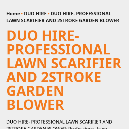
Home
•
DUO HIRE
•
DUO HIRE- PROFESSIONAL
LAWN SCARIFIER AND 2STROKE GARDEN BLOWER
DUO HIRE-
PROFESSIONAL
LAWN SCARIFIER
AND 2STROKE
GARDEN
BLOWER
DUO HIRE- PROFESSIONAL LAWN SCARIFIER AND
2STROKE GARDEN BLOWER: Professional lawn