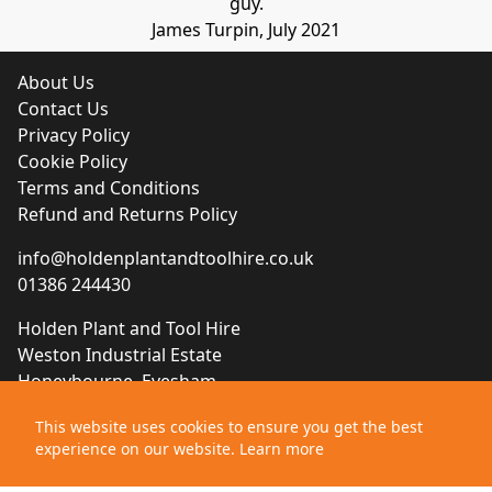
guy.
James Turpin, July 2021
About Us
Contact Us
Privacy Policy
Cookie Policy
Terms and Conditions
Refund and Returns Policy
info@holdenplantandtoolhire.co.uk
01386 244430
Holden Plant and Tool Hire
Weston Industrial Estate
Honeybourne, Evesham
Worcestershire, WR11 7QB
This website uses cookies to ensure you get the best
experience on our website.
Learn more
Website designed by
Brace Creative Agency