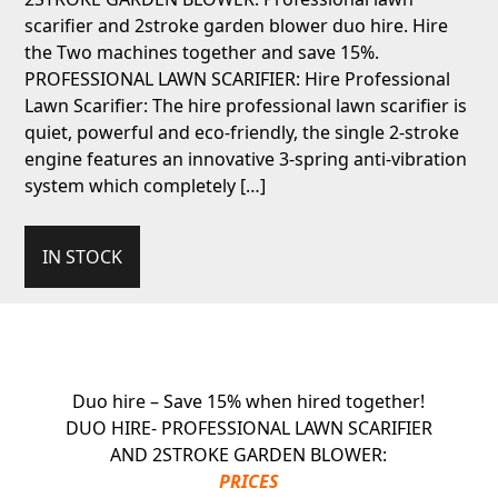
scarifier and 2stroke garden blower duo hire. Hire
the Two machines together and save 15%.
PROFESSIONAL LAWN SCARIFIER: Hire Professional
Lawn Scarifier: The hire professional lawn scarifier is
quiet, powerful and eco-friendly, the single 2-stroke
engine features an innovative 3-spring anti-vibration
system which completely […]
IN STOCK
Duo hire – Save 15% when hired together!
DUO HIRE- PROFESSIONAL LAWN SCARIFIER
AND 2STROKE GARDEN BLOWER:
PRICES