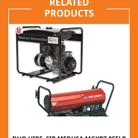
RELATED
PRODUCTS