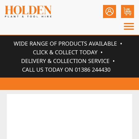
WIDE RANGE OF PRODUCTS AVAILABLE
CLICK & COLLECT TODAY
DELIVERY & COLLECTION SERVICE
CALL US TODAY ON 01386 244430