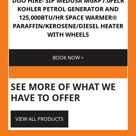
DUO HIRE- SIP MEDUSA MGKP7.0FELR
KOHLER PETROL GENERATOR AND
125,000BTU/HR SPACE WARMER®
PARAFFIN/KEROSENE/DIESEL HEATER
WITH WHEELS
BOOK NOW >
SEE MORE OF WHAT WE
HAVE TO OFFER
VIEW ALL PRODUCTS