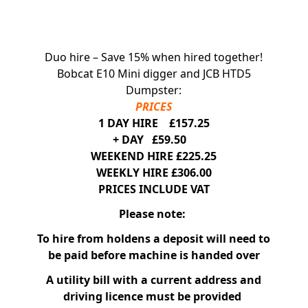
Duo hire – Save 15% when hired together!
Bobcat E10 Mini digger and JCB HTD5
Dumpster:
PRICES
1 DAY HIRE £157.25
+ DAY £59.50
WEEKEND HIRE £225.25
WEEKLY HIRE £306.00
PRICES INCLUDE VAT
Please note:
To hire from holdens a deposit will need to
be paid before machine is handed over
A utility bill with a current address and
driving licence must be provided