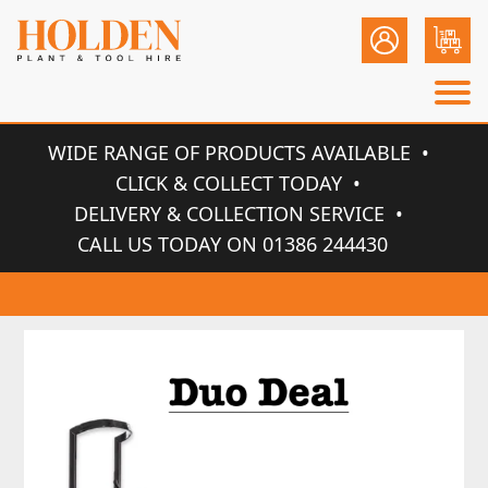
WIDE RANGE OF PRODUCTS AVAILABLE
CLICK & COLLECT TODAY
DELIVERY & COLLECTION SERVICE
CALL US TODAY ON 01386 244430