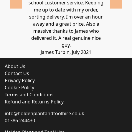
school customer service. Keeping
Thanks again
me up to date with my order,
sorting delivery, I’m over an hour
Lucy 
away and a great price. Also a
massive thanks to James who
delivered it. A real genuine nice
guy.
James Turpin, July 2021
About Us
Contact Us
Privacy Policy
Cookie Policy
Terms and Conditions
Refund and Returns Policy
info@holdenplantandtoolhire.co.uk
01386 244430