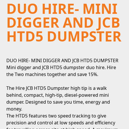
DUO HIRE- MINI
DIGGER AND JCB
HTD5 DUMPSTER
DUO HIRE- MINI DIGGER AND JCB HTD5 DUMPSTER
Mini digger and JCB HTD5 dumpster duo hire. Hire
the Two machines together and save 15%.
The Hire JCB HTD5 Dumpster high tip is a walk
behind, compact, high-tip, diesel-powered mini
dumper. Designed to save you time, energy and
money.
The HTD5 features two speed tracking to give
precision and control at low speeds and efficiency