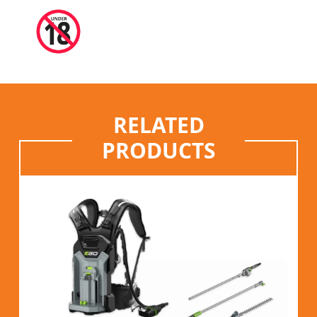
RELATED
PRODUCTS