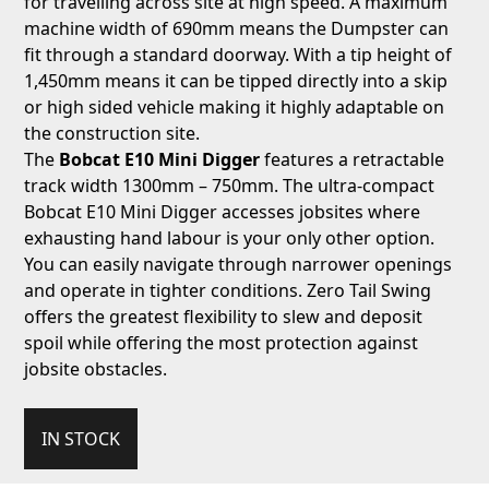
for travelling across site at high speed. A maximum
machine width of 690mm means the Dumpster can
fit through a standard doorway. With a tip height of
1,450mm means it can be tipped directly into a skip
or high sided vehicle making it highly adaptable on
the construction site.
The
Bobcat E10 Mini Digger
features a retractable
track width 1300mm – 750mm. The ultra-compact
Bobcat E10 Mini Digger accesses jobsites where
exhausting hand labour is your only other option.
You can easily navigate through narrower openings
and operate in tighter conditions. Zero Tail Swing
offers the greatest flexibility to slew and deposit
spoil while offering the most protection against
jobsite obstacles.
IN STOCK