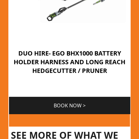
DUO HIRE- EGO BHX1000 BATTERY
HOLDER HARNESS AND LONG REACH
HEDGECUTTER / PRUNER
BOOK NOW >
SEE MORE OF WHAT WE