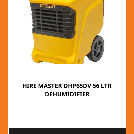
HIRE MASTER DHP65DV 56 LTR
DEHUMIDIFIER