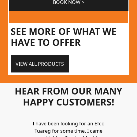
BOOK NOW >
SEE MORE OF WHAT WE
HAVE TO OFFER
VIEW ALL PRODUCTS
HEAR FROM OUR MANY
HAPPY CUSTOMERS!
Holden to
I have been looking for an Efco
Wonderful 
 and hire
Tuareg for some time. I came
James are 