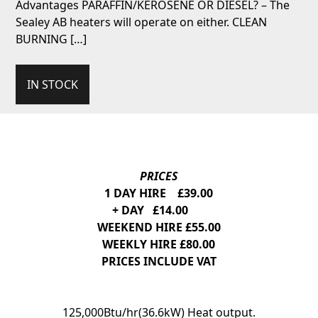
Advantages PARAFFIN/KEROSENE OR DIESEL? – The
Sealey AB heaters will operate on either. CLEAN
BURNING […]
IN STOCK
PRICES
1 DAY HIRE £39.00
+ DAY £14.00
WEEKEND HIRE £55.00
WEEKLY HIRE £80.00
PRICES INCLUDE VAT
125,000Btu/hr(36.6kW) Heat output.