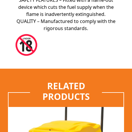
SAFETY FEATURES – Fitted with a flame-out
device which cuts the fuel supply when the
flame is inadvertently extinguished.
QUALITY – Manufactured to comply with the
rigorous standards.
RELATED
PRODUCTS