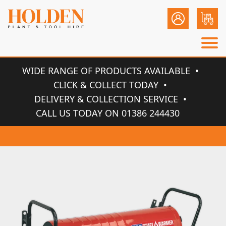
WIDE RANGE OF PRODUCTS AVAILABLE
CLICK & COLLECT TODAY
DELIVERY & COLLECTION SERVICE
CALL US TODAY ON 01386 244430