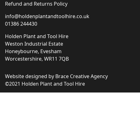
Refund and Returns Policy
info@holdenplantandtoolhire.co.uk
01386 244430
Holden Plant and Tool Hire
Weston Industrial Estate
Honeybourne, Evesham
Worcestershire, WR11 7QB
Website designed by
Brace Creative Agency
©2021 Holden Plant and Tool Hire