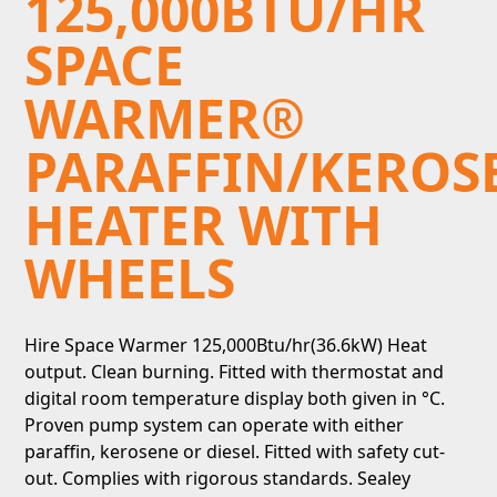
125,000BTU/HR
SPACE
WARMER®
PARAFFIN/KEROS
HEATER WITH
WHEELS
Hire Space Warmer 125,000Btu/hr(36.6kW) Heat
output. Clean burning. Fitted with thermostat and
digital room temperature display both given in °C.
Proven pump system can operate with either
paraffin, kerosene or diesel. Fitted with safety cut-
out. Complies with rigorous standards. Sealey