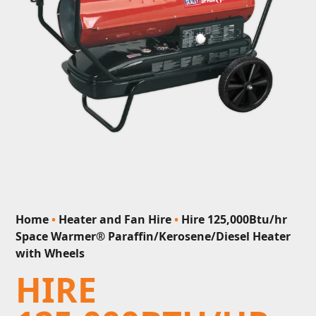
Home
•
Heater and Fan Hire
•
Hire 125,000Btu/hr
Space Warmer® Paraffin/Kerosene/Diesel Heater
with Wheels
HIRE