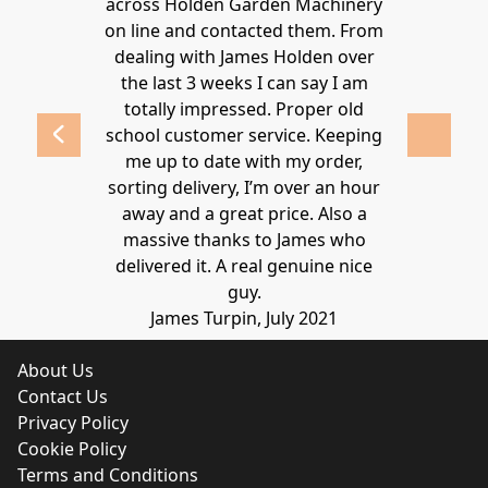
ys provide a
across Holden Garden Machinery
knowledgea
ve fantastic
on line and contacted them. From
helpful
ld highly
dealing with James Holden over
recommen
lden.
the last 3 weeks I can say I am
family. Gre
 2020
totally impressed. Proper old
around at
school customer service. Keeping
Thanks again
me up to date with my order,
sorting delivery, I’m over an hour
Lucy 
away and a great price. Also a
massive thanks to James who
delivered it. A real genuine nice
guy.
James Turpin, July 2021
About Us
Contact Us
Privacy Policy
Cookie Policy
Terms and Conditions