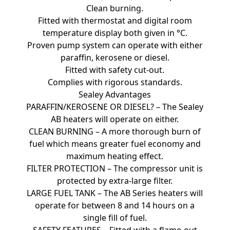
Clean burning.
Fitted with thermostat and digital room
temperature display both given in °C.
Proven pump system can operate with either
paraffin, kerosene or diesel.
Fitted with safety cut-out.
Complies with rigorous standards.
Sealey Advantages
PARAFFIN/KEROSENE OR DIESEL? – The Sealey
AB heaters will operate on either.
CLEAN BURNING – A more thorough burn of
fuel which means greater fuel economy and
maximum heating effect.
FILTER PROTECTION – The compressor unit is
protected by extra-large filter.
LARGE FUEL TANK – The AB Series heaters will
operate for between 8 and 14 hours on a
single fill of fuel.