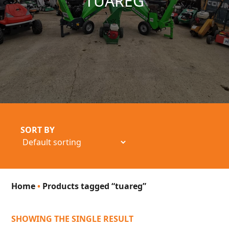
TUAREG
SORT BY
Home
•
Products tagged “tuareg”
SHOWING THE SINGLE RESULT