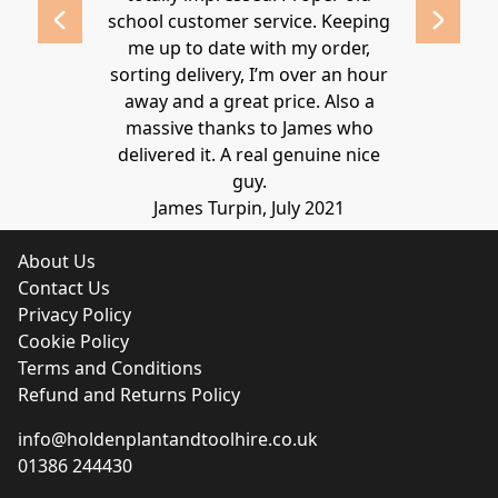
school customer service. Keeping
Thanks again
me up to date with my order,
sorting delivery, I’m over an hour
Lucy 
away and a great price. Also a
massive thanks to James who
delivered it. A real genuine nice
guy.
James Turpin, July 2021
About Us
Contact Us
Privacy Policy
Cookie Policy
Terms and Conditions
Refund and Returns Policy
info@holdenplantandtoolhire.co.uk
01386 244430