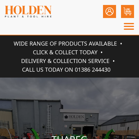
WIDE RANGE OF PRODUCTS AVAILABLE
CLICK & COLLECT TODAY
DELIVERY & COLLECTION SERVICE
CALL US TODAY ON 01386 244430