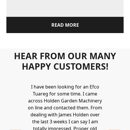
READ MORE
HEAR FROM OUR MANY
HAPPY CUSTOMERS!
Holden to
I have been looking for an Efco
Wonderful 
 and hire
Tuareg for some time. I came
James are 
ys provide a
across Holden Garden Machinery
knowledgea
ve fantastic
on line and contacted them. From
helpful
ld highly
dealing with James Holden over
recommen
lden.
the last 3 weeks I can say I am
family. Gre
 2020
totally impressed. Proper old
around at