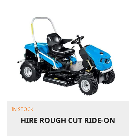
IN STOCK
HIRE ROUGH CUT RIDE-ON