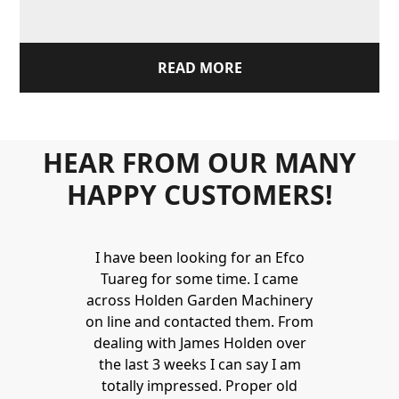
READ MORE
HEAR FROM OUR MANY
HAPPY CUSTOMERS!
I have been looking for an Efco
Tuareg for some time. I came
across Holden Garden Machinery
on line and contacted them. From
dealing with James Holden over
the last 3 weeks I can say I am
totally impressed. Proper old