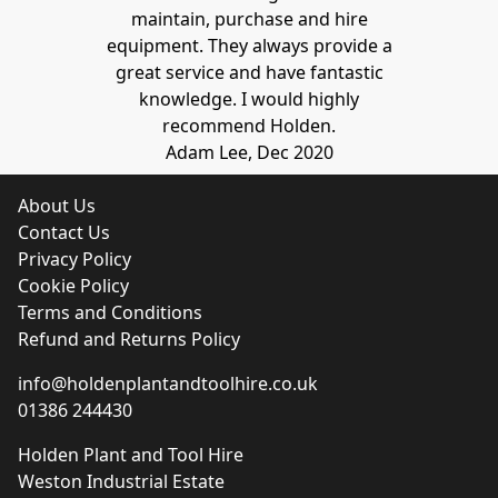
maintain, purchase and hire
equipment. They always provide a
great service and have fantastic
knowledge. I would highly
recommend Holden.
Adam Lee, Dec 2020
About Us
Contact Us
Privacy Policy
Cookie Policy
Terms and Conditions
Refund and Returns Policy
info@holdenplantandtoolhire.co.uk
01386 244430
Holden Plant and Tool Hire
Weston Industrial Estate