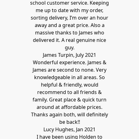
school customer service. Keeping
me up to date with my order,
sorting delivery, I’m over an hour
away and a great price. Also a
massive thanks to James who
delivered it. A real genuine nice
guy.
James Turpin, July 2021
Wonderful experience. James &
James are second to none. Very
knowledgeable in all areas. So
helpful & friendly, would
recommend to all friends &
family. Great place & quick turn
around at affordable prices.
Thanks again both, will definitely
be back!!
Lucy Hughes, Jan 2021
I have been using Holden to