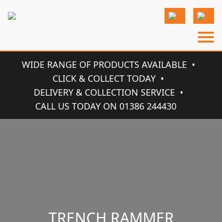
WIDE RANGE OF PRODUCTS AVAILABLE
CLICK & COLLECT TODAY
DELIVERY & COLLECTION SERVICE
CALL US TODAY ON 01386 244430
TRENCH RAMMER