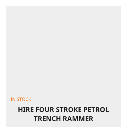
IN STOCK
HIRE FOUR STROKE PETROL
TRENCH RAMMER