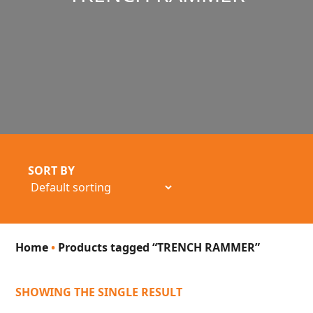
SORT BY
Home
•
Products tagged “TRENCH RAMMER”
SHOWING THE SINGLE RESULT