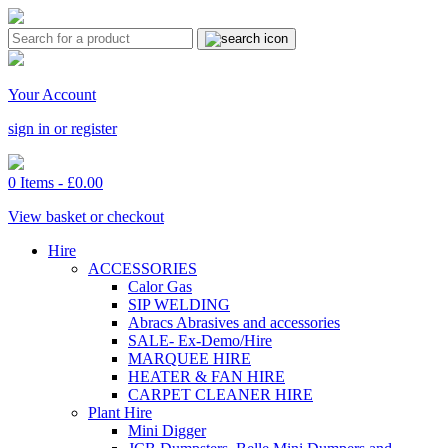
Your Account
sign in or register
0 Items -
£
0.00
View basket or checkout
Hire
ACCESSORIES
Calor Gas
SIP WELDING
Abracs Abrasives and accessories
SALE- Ex-Demo/Hire
MARQUEE HIRE
HEATER & FAN HIRE
CARPET CLEANER HIRE
Plant Hire
Mini Digger