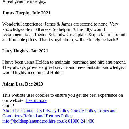
A real genuine nice guy.
James Turpin, July 2021
Wonderful experience. James & James are second to none. Very
knowledgeable in all areas. So helpful & friendly, would
recommend to all friends & family. Great place & quick turn around
at affordable prices. Thanks again both, will definitely be back!!
Lucy Hughes, Jan 2021
I have been using Holden to maintain, purchase and hire equipment.
They always provide a great service and have fantastic knowledge. I
would highly recommend Holden.
Adam Lee, Dec 2020
This website uses cookies to ensure you get the best experience on
our website.
Learn more
Got it!
About Us
Contact Us
Privacy Policy
Cookie Policy
Terms and
Conditions
Refund and Returns Policy
info@holdenplantandtoolhire.co.uk
01386 244430