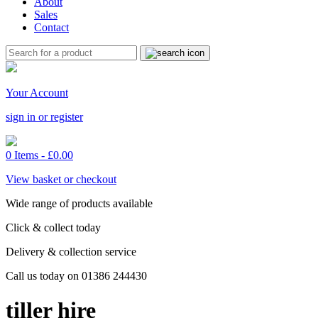
About
Sales
Contact
Your Account
sign in or register
0 Items -
£
0.00
View basket or checkout
Wide range of products available
Click & collect today
Delivery & collection service
Call us today on 01386 244430
tiller hire