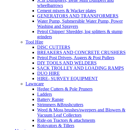
JCB Dumpsters, Belle Mini Dumpers and
wheelbarrows
Cement mixers & Wacker plates
GENERATORS AND TRANSFORMERS
Water Pump, Submersible Water Pump, Power
Washing and Sprayers
Petrol Chipper/ Shredder, log splitters & stump
grinders
Tool Hire
DISC CUTTERS
BREAKERS AND CONCRETE CRUSHERS
Petrol Post Drivers, Augers & Post Pullers
DIY TOOLS AND WELDERS
SACK TROLLEY AND LOADING RAMPS
DUO HIRE
HIRE- SURVEY EQUIPMENT
Lawncare
Hedge Cutters & Pole Pruners
Ladders
Battery Range
Strimmers &Brushcutters
Weed & Moss brushes/sweepers and Blowers &
Vacuum Leaf Collectors
Ride-on Tractors & attachments
Rotovators & Tillers