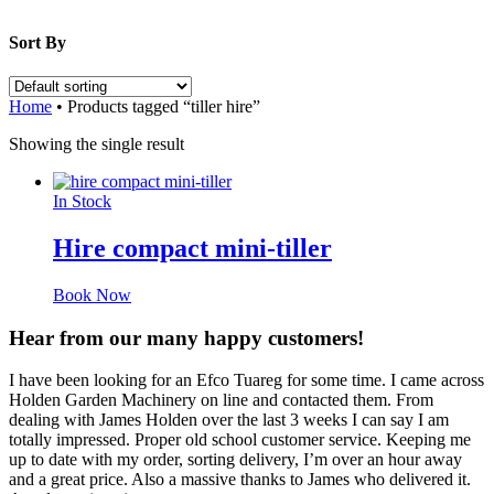
Sort By
Home
•
Products tagged “tiller hire”
Showing the single result
In Stock
Hire compact mini-tiller
Book Now
Hear from our many happy customers!
I have been looking for an Efco Tuareg for some time. I came across
Holden Garden Machinery on line and contacted them. From
dealing with James Holden over the last 3 weeks I can say I am
totally impressed. Proper old school customer service. Keeping me
up to date with my order, sorting delivery, I’m over an hour away
and a great price. Also a massive thanks to James who delivered it.