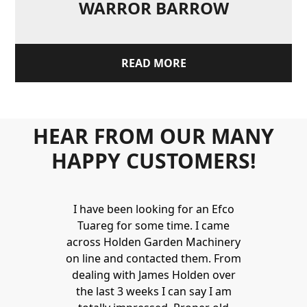
WARROR BARROW
READ MORE
HEAR FROM OUR MANY
HAPPY CUSTOMERS!
Holden to
I have been looking for an Efco
Wonderful 
 and hire
Tuareg for some time. I came
James are 
ys provide a
across Holden Garden Machinery
knowledgea
ve fantastic
on line and contacted them. From
helpful
ld highly
dealing with James Holden over
recommen
lden.
the last 3 weeks I can say I am
family. Gre