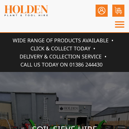
WIDE RANGE OF PRODUCTS AVAILABLE
CLICK & COLLECT TODAY
DELIVERY & COLLECTION SERVICE
CALL US TODAY ON 01386 244430