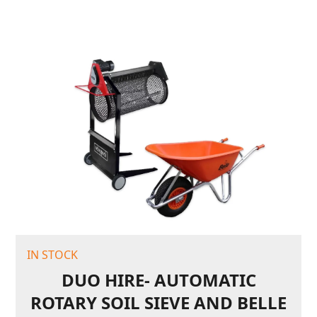
IN STOCK
DUO HIRE- AUTOMATIC
ROTARY SOIL SIEVE AND BELLE