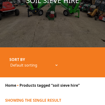
SOIL SIEVE HIRE
SORT BY
Home
•
Products tagged “soil sieve hire”
SHOWING THE SINGLE RESULT