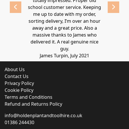
 2020
totally impressed. Proper old
around at
school customer service. Keeping
Thanks again
me up to date with my order,
sorting delivery, I’m over an hour
Lucy 
away and a great price. Also a
massive thanks to James who
delivered it. A real genuine nice
guy.
James Turpin, July 2021
About Us
Contact Us
Privacy Policy
Cookie Policy
Terms and Conditions
Refund and Returns Policy
info@holdenplantandtoolhire.co.uk
01386 244430