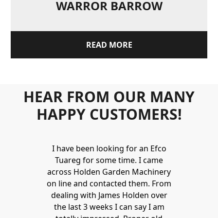
WARROR BARROW
READ MORE
HEAR FROM OUR MANY
HAPPY CUSTOMERS!
Holden to
I have been looking for an Efco
Wonderful 
 and hire
Tuareg for some time. I came
James are 
ys provide a
across Holden Garden Machinery
knowledgea
ve fantastic
on line and contacted them. From
helpful
ld highly
dealing with James Holden over
recommen
lden.
the last 3 weeks I can say I am
family. Gre