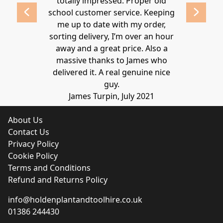
 2020
totally impressed. Proper old
around at
school customer service. Keeping
Thanks again
me up to date with my order,
sorting delivery, I’m over an hour
Lucy 
away and a great price. Also a
massive thanks to James who
delivered it. A real genuine nice
guy.
James Turpin, July 2021
About Us
Contact Us
Privacy Policy
Cookie Policy
Terms and Conditions
Refund and Returns Policy
info@holdenplantandtoolhire.co.uk
01386 244430