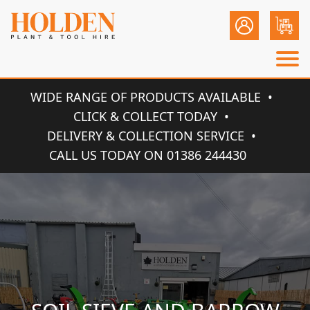
WIDE RANGE OF PRODUCTS AVAILABLE
CLICK & COLLECT TODAY
DELIVERY & COLLECTION SERVICE
CALL US TODAY ON 01386 244430