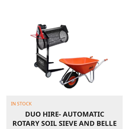
IN STOCK
DUO HIRE- AUTOMATIC
ROTARY SOIL SIEVE AND BELLE