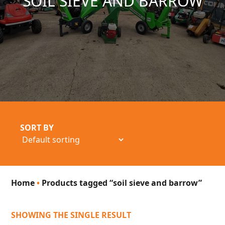
SOIL SIEVE AND BARROW
SORT BY
Home
•
Products tagged “soil sieve and barrow”
SHOWING THE SINGLE RESULT