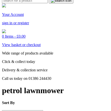
Your Account
sign in or register
0 Items -
£
0.00
View basket or checkout
Wide range of products available
Click & collect today
Delivery & collection service
Call us today on 01386 244430
petrol lawnmower
Sort By