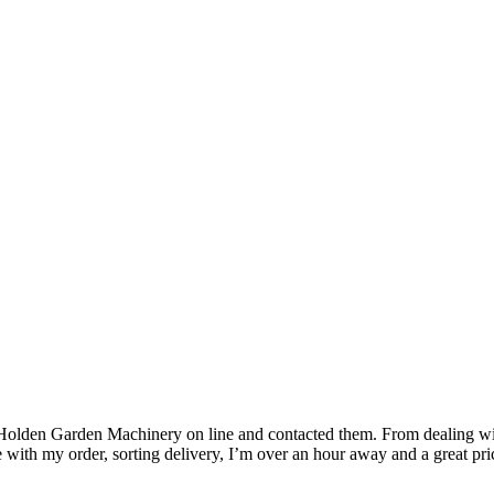
 Holden Garden Machinery on line and contacted them. From dealing wit
with my order, sorting delivery, I’m over an hour away and a great pri