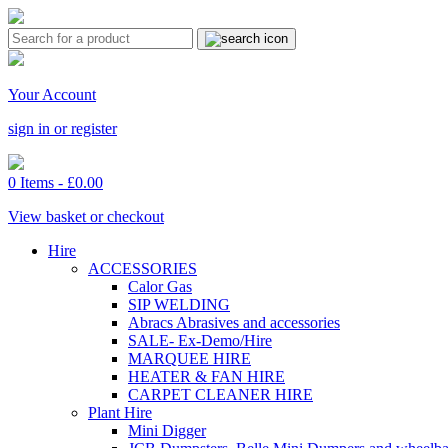
Your Account
sign in or register
0 Items -
£
0.00
View basket or checkout
Hire
ACCESSORIES
Calor Gas
SIP WELDING
Abracs Abrasives and accessories
SALE- Ex-Demo/Hire
MARQUEE HIRE
HEATER & FAN HIRE
CARPET CLEANER HIRE
Plant Hire
Mini Digger