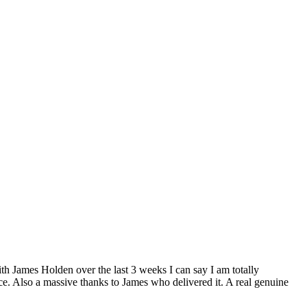
h James Holden over the last 3 weeks I can say I am totally
ce. Also a massive thanks to James who delivered it. A real genuine