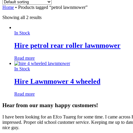
Home
•
Products tagged “petrol lawnmower”
Showing all 2 results
In Stock
Hire petrol rear roller lawnmower
Read more
In Stock
Hire Lawnmower 4 wheeled
Read more
Hear from our many happy customers!
I have been looking for an Efco Tuareg for some time. I came across
impressed. Proper old school customer service. Keeping me up to date 
nice guy.