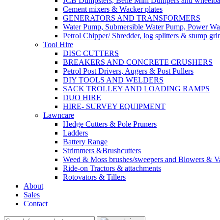
JCB Dumpsters, Belle Mini Dumpers and wheelb
Cement mixers & Wacker plates
GENERATORS AND TRANSFORMERS
Water Pump, Submersible Water Pump, Power Was
Petrol Chipper/ Shredder, log splitters & stump gri
Tool Hire
DISC CUTTERS
BREAKERS AND CONCRETE CRUSHERS
Petrol Post Drivers, Augers & Post Pullers
DIY TOOLS AND WELDERS
SACK TROLLEY AND LOADING RAMPS
DUO HIRE
HIRE- SURVEY EQUIPMENT
Lawncare
Hedge Cutters & Pole Pruners
Ladders
Battery Range
Strimmers &Brushcutters
Weed & Moss brushes/sweepers and Blowers & Va
Ride-on Tractors & attachments
Rotovators & Tillers
About
Sales
Contact