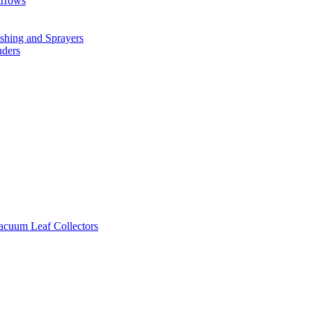
arrows
hing and Sprayers
nders
cuum Leaf Collectors