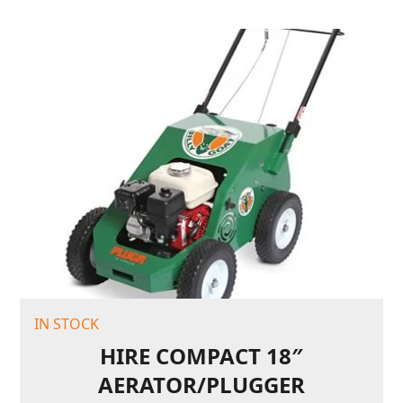
IN STOCK
HIRE COMPACT 18″
AERATOR/PLUGGER