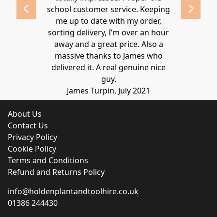
school customer service. Keeping
Thanks again
me up to date with my order,
sorting delivery, I’m over an hour
Lucy 
away and a great price. Also a
massive thanks to James who
delivered it. A real genuine nice
guy.
James Turpin, July 2021
About Us
Contact Us
Privacy Policy
Cookie Policy
Terms and Conditions
Refund and Returns Policy
info@holdenplantandtoolhire.co.uk
01386 244430