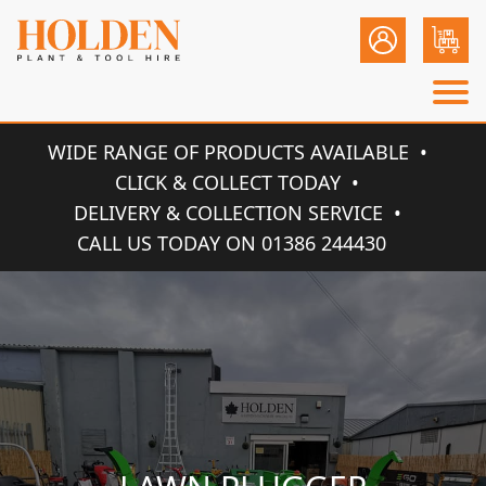
WIDE RANGE OF PRODUCTS AVAILABLE
CLICK & COLLECT TODAY
DELIVERY & COLLECTION SERVICE
CALL US TODAY ON 01386 244430