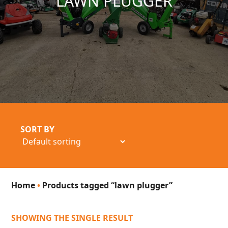
LAWN PLUGGER
SORT BY
Home
•
Products tagged “lawn plugger”
SHOWING THE SINGLE RESULT