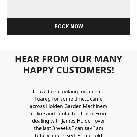
BOOK NOW
HEAR FROM OUR MANY
HAPPY CUSTOMERS!
Holden to
I have been looking for an Efco
Wonderful 
 and hire
Tuareg for some time. I came
James are 
ys provide a
across Holden Garden Machinery
knowledgea
ve fantastic
on line and contacted them. From
helpful
ld highly
dealing with James Holden over
recommen
lden.
the last 3 weeks I can say I am
family. Gre
 2020
totally impressed. Proper old
around at