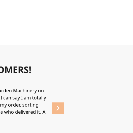
OMERS!
Garden Machinery on
Wonderful experience. James & Jame
 can say I am totally
helpful & friendly, would recommend
my order, sorting
affordable prices. 
s who delivered it. A