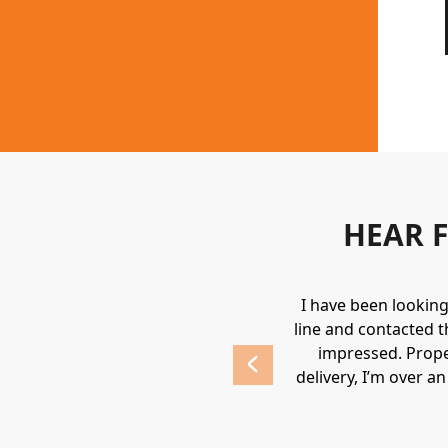
HEAR 
uipment. They always provide a great
I have been lookin
 highly recommend Holden.
line and contacted t
impressed. Prope
delivery, I’m over a