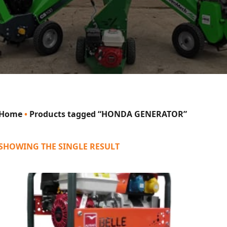
Home
•
Products tagged “HONDA GENERATOR”
SHOWING THE SINGLE RESULT