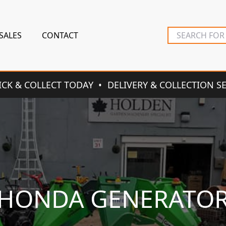
SALES
CONTACT
ICK & COLLECT TODAY
DELIVERY & COLLECTION S
HONDA GENERATO