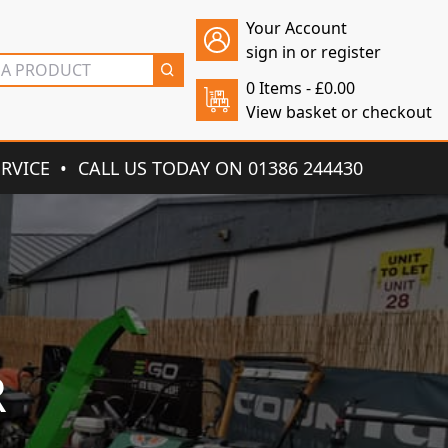
Your Account
sign in or register
0 Items -
£
0.00
View basket or checkout
ERVICE
CALL US TODAY ON 01386 244430
R