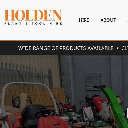
HIRE
ABOUT
WIDE RANGE OF PRODUCTS AVAILABLE
CL