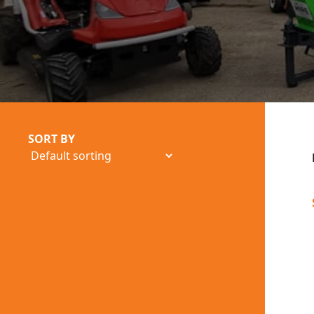
SORT BY