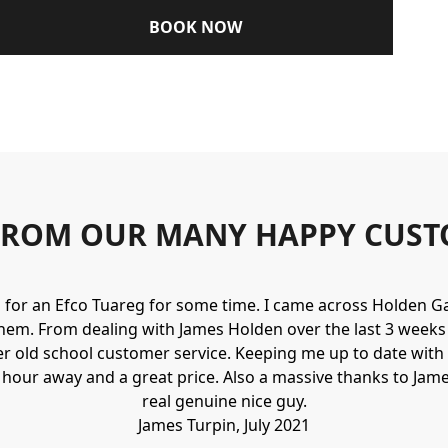
BOOK NOW
FROM OUR MANY HAPPY CUST
g for an Efco Tuareg for some time. I came across Holden 
hem. From dealing with James Holden over the last 3 weeks I
r old school customer service. Keeping me up to date with 
n hour away and a great price. Also a massive thanks to Jame
real genuine nice guy.
James Turpin, July 2021