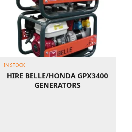
IN STOCK
HIRE BELLE/HONDA GPX3400
GENERATORS