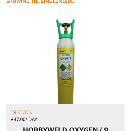
SHOWING THE SINGLE RESULT
IN STOCK
£
47.00
/ DAY
HOBBYWELD OXYGEN ( 9