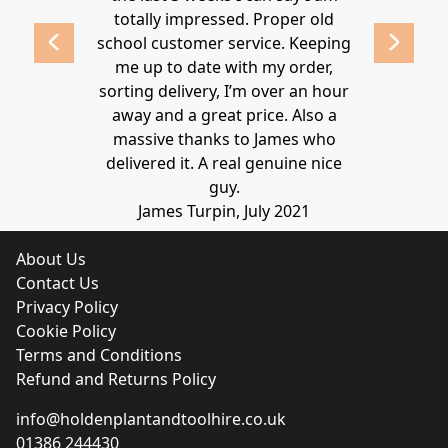
 2020
totally impressed. Proper old
around at
school customer service. Keeping
Thanks again
me up to date with my order,
sorting delivery, I’m over an hour
Lucy 
away and a great price. Also a
massive thanks to James who
delivered it. A real genuine nice
guy.
James Turpin, July 2021
About Us
Contact Us
Privacy Policy
Cookie Policy
Terms and Conditions
Refund and Returns Policy
info@holdenplantandtoolhire.co.uk
01386 244430