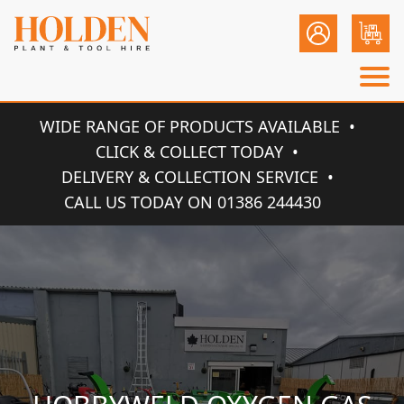
WIDE RANGE OF PRODUCTS AVAILABLE
CLICK & COLLECT TODAY
DELIVERY & COLLECTION SERVICE
CALL US TODAY ON 01386 244430