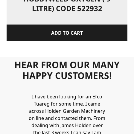
LITRE) CODE 522932
ADD TO CART
HEAR FROM OUR MANY
HAPPY CUSTOMERS!
Holden to
I have been looking for an Efco
Wonderful 
 and hire
Tuareg for some time. I came
James are 
ys provide a
across Holden Garden Machinery
knowledgea
ve fantastic
on line and contacted them. From
helpful
ld highly
dealing with James Holden over
recommen
lden.
the last 3 weeks I can say I am
family. Gre