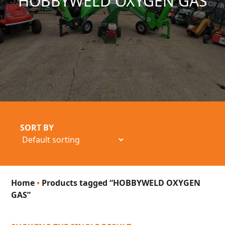
HOBBYWELD OXYGEN GAS
SORT BY
Home
•
Products tagged “HOBBYWELD OXYGEN
GAS”