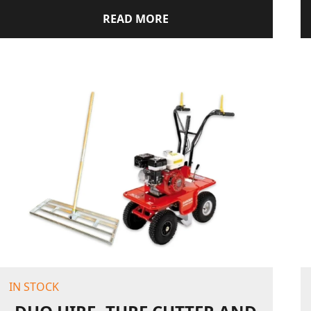
READ MORE
IN STOCK