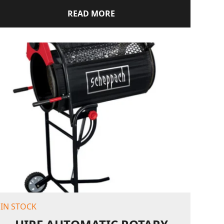
READ MORE
IN STOCK