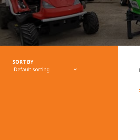
SORT BY