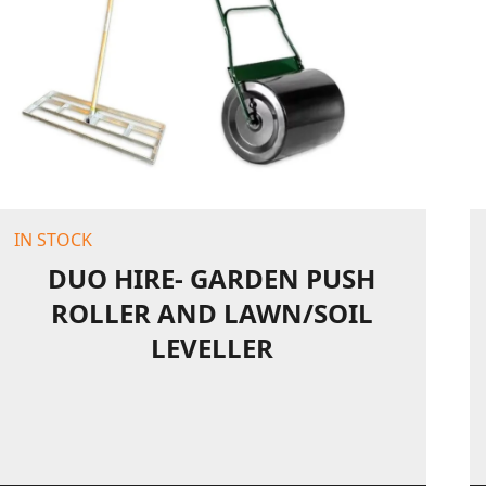
IN STOCK
DUO HIRE- GARDEN PUSH
ROLLER AND LAWN/SOIL
LEVELLER