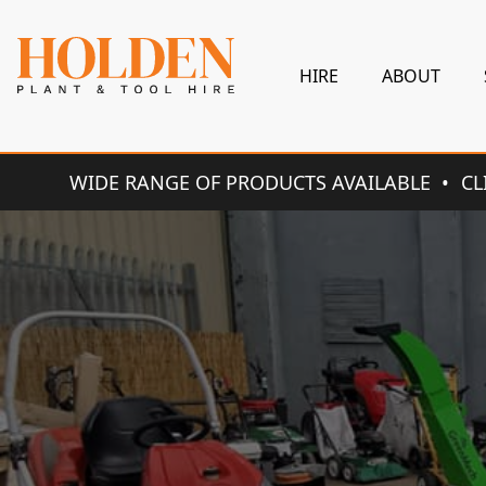
HIRE
ABOUT
WIDE RANGE OF PRODUCTS AVAILABLE
CL