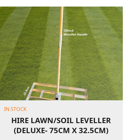
IN STOCK
HIRE LAWN/SOIL LEVELLER
(DELUXE- 75CM X 32.5CM)