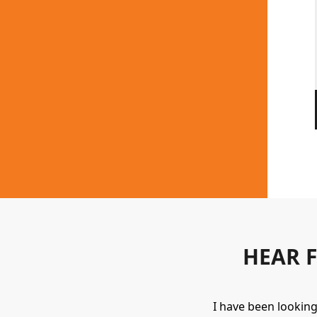
HEAR 
uipment. They always provide a great
I have been lookin