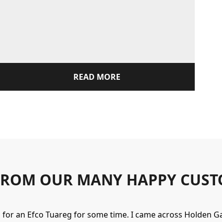
READ MORE
FROM OUR MANY HAPPY CUST
g for an Efco Tuareg for some time. I came across Holden 