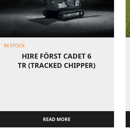
IN STOCK
HIRE FÖRST CADET 6
TR (TRACKED CHIPPER)
READ MORE