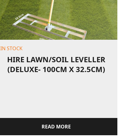
IN STOCK
HIRE LAWN/SOIL LEVELLER
(DELUXE- 100CM X 32.5CM)
READ MORE