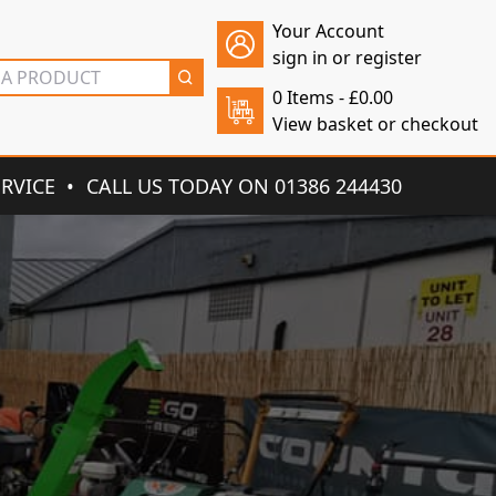
Your Account
sign in or register
0 Items -
£
0.00
View basket or checkout
ERVICE
CALL US TODAY ON 01386 244430