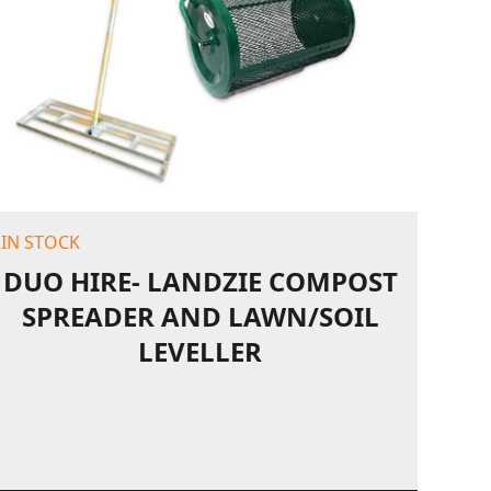
IN STOCK
DUO HIRE- LANDZIE COMPOST
SPREADER AND LAWN/SOIL
LEVELLER