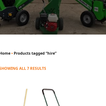
Home
•
Products tagged “hire”
SHOWING ALL 7 RESULTS