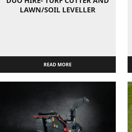
DUO HIRE- TURF CUTTER AND
LAWN/SOIL LEVELLER
READ MORE