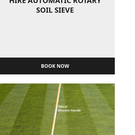
HIRE AUTOMATIC ROTARY
SOIL SIEVE
BOOK NOW