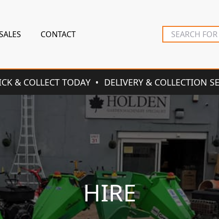
SALES
CONTACT
ICK & COLLECT TODAY
DELIVERY & COLLECTION S
HIRE