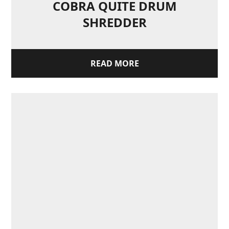
COBRA QUITE DRUM
SHREDDER
READ MORE