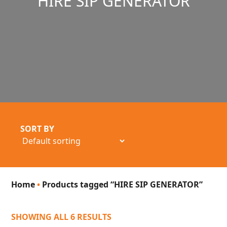
HIRE SIP GENERATOR
SORT BY
Home
•
Products tagged “HIRE SIP GENERATOR”
SHOWING ALL 6 RESULTS