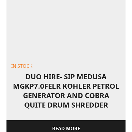
IN STOCK
DUO HIRE- SIP MEDUSA
MGKP7.0FELR KOHLER PETROL
GENERATOR AND COBRA
QUITE DRUM SHREDDER
READ MORE