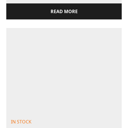
READ MORE
IN STOCK