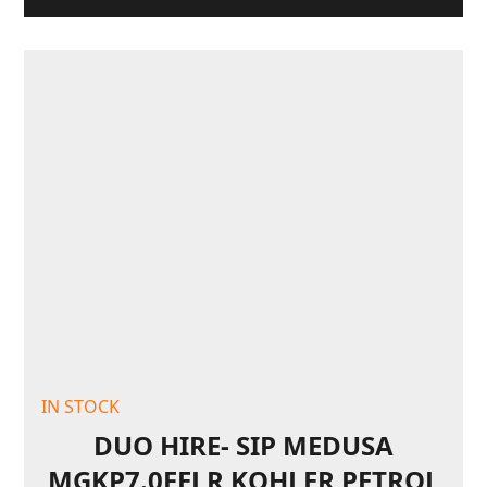
IN STOCK
DUO HIRE- SIP MEDUSA
MGKP7.0FELR KOHLER PETROL