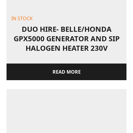
IN STOCK
DUO HIRE- BELLE/HONDA
GPX5000 GENERATOR AND SIP
HALOGEN HEATER 230V
READ MORE