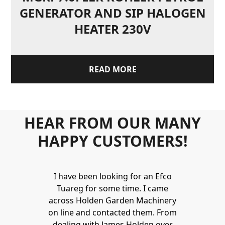
GENERATOR AND SIP HALOGEN
HEATER 230V
READ MORE
HEAR FROM OUR MANY
HAPPY CUSTOMERS!
Holden to
I have been looking for an Efco
Wonderful 
 and hire
Tuareg for some time. I came
James are 
ys provide a
across Holden Garden Machinery
knowledgea
ve fantastic
on line and contacted them. From
helpful
ld highly
dealing with James Holden over
recommen