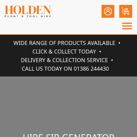
WIDE RANGE OF PRODUCTS AVAILABLE
CLICK & COLLECT TODAY
DELIVERY & COLLECTION SERVICE
CALL US TODAY ON 01386 244430