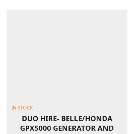
IN STOCK
DUO HIRE- BELLE/HONDA
GPX5000 GENERATOR AND