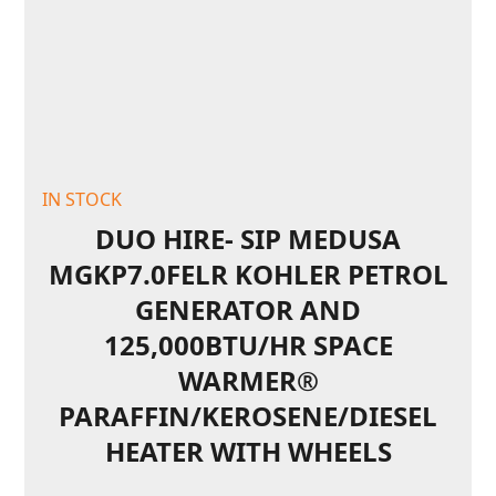
IN STOCK
DUO HIRE- SIP MEDUSA
MGKP7.0FELR KOHLER PETROL
GENERATOR AND
125,000BTU/HR SPACE
WARMER®
PARAFFIN/KEROSENE/DIESEL
HEATER WITH WHEELS