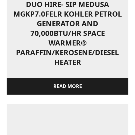
DUO HIRE- SIP MEDUSA
MGKP7.0FELR KOHLER PETROL
GENERATOR AND
70,000BTU/HR SPACE
WARMER®
PARAFFIN/KEROSENE/DIESEL
HEATER
READ MORE