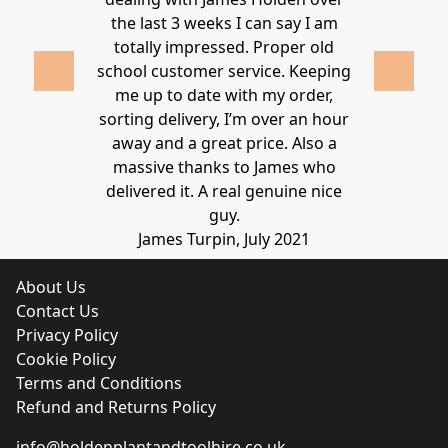
lden.
the last 3 weeks I can say I am
family. Gre
 2020
totally impressed. Proper old
around at
school customer service. Keeping
Thanks again
me up to date with my order,
sorting delivery, I’m over an hour
Lucy 
away and a great price. Also a
massive thanks to James who
delivered it. A real genuine nice
guy.
James Turpin, July 2021
About Us
Contact Us
Privacy Policy
Cookie Policy
Terms and Conditions
Refund and Returns Policy
info@holdenplantandtoolhire.co.uk