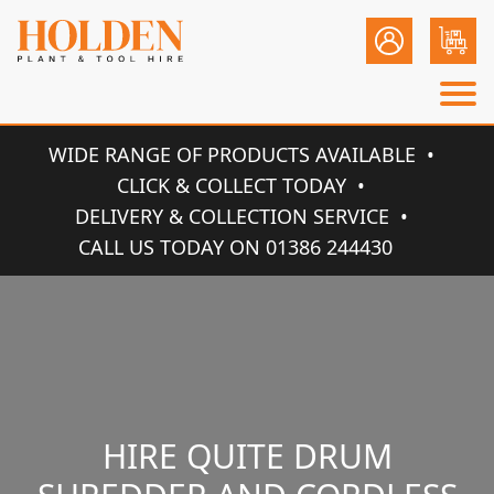
WIDE RANGE OF PRODUCTS AVAILABLE
CLICK & COLLECT TODAY
DELIVERY & COLLECTION SERVICE
CALL US TODAY ON 01386 244430
HIRE QUITE DRUM