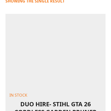
SHOWING THE SINGLE RESULT
IN STOCK
DUO HIRE- STIHL GTA 26