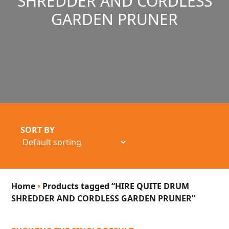
SHREDDER AND CORDLESS
GARDEN PRUNER
SORT BY
Home
•
Products tagged “HIRE QUITE DRUM
SHREDDER AND CORDLESS GARDEN PRUNER”