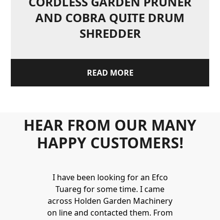
CORDLESS GARDEN PRUNER
AND COBRA QUITE DRUM
SHREDDER
READ MORE
HEAR FROM OUR MANY
HAPPY CUSTOMERS!
Holden to
I have been looking for an Efco
Wonderful 
 and hire
Tuareg for some time. I came
James are 
ys provide a
across Holden Garden Machinery
knowledgea
ve fantastic
on line and contacted them. From
helpful