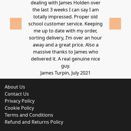
ld highly
dealing with James Holden over
recommen
lden.
the last 3 weeks I can say I am
family. Gre
 2020
totally impressed. Proper old
around at
school customer service. Keeping
Thanks again
me up to date with my order,
sorting delivery, I’m over an hour
Lucy 
away and a great price. Also a
massive thanks to James who
delivered it. A real genuine nice
guy.
James Turpin, July 2021
About Us
Contact Us
Privacy Policy
Cookie Policy
Terms and Conditions
Refund and Returns Policy