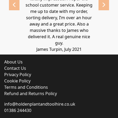
school customer service. Keeping
Thanks again
me up to date with my order,
sorting delivery, I’m over an hour
Lucy 
away and a great price. Also a
massive thanks to James who
delivered it. A real genuine nice
guy.
James Turpin, July 2021
About Us
Contact Us
Privacy Policy
Cookie Policy
Terms and Conditions
Refund and Returns Policy
info@holdenplantandtoolhire.co.uk
01386 244430