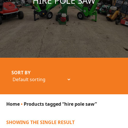
HIRE POLE SAW
SORT BY
Home
•
Products tagged “hire pole saw”
SHOWING THE SINGLE RESULT