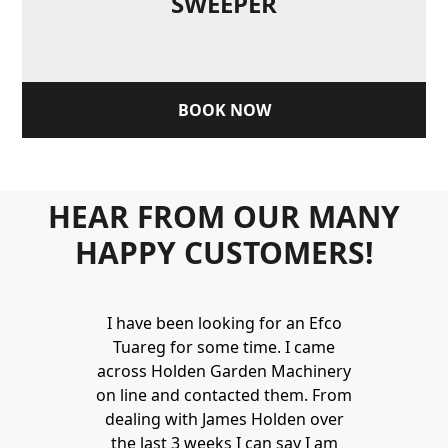
SWEEPER
BOOK NOW
HEAR FROM OUR MANY
HAPPY CUSTOMERS!
Holden to
I have been looking for an Efco
Wonderful 
 and hire
Tuareg for some time. I came
James are 
ys provide a
across Holden Garden Machinery
knowledgea
ve fantastic
on line and contacted them. From
helpful
ld highly
dealing with James Holden over
recommen
lden.
the last 3 weeks I can say I am
family. Gre