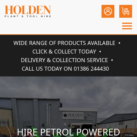
WIDE RANGE OF PRODUCTS AVAILABLE
CLICK & COLLECT TODAY
DELIVERY & COLLECTION SERVICE
CALL US TODAY ON 01386 244430
HIRE PETROL POWERED