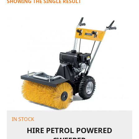
SHOWING THE SINGLE RESULT
IN STOCK
HIRE PETROL POWERED