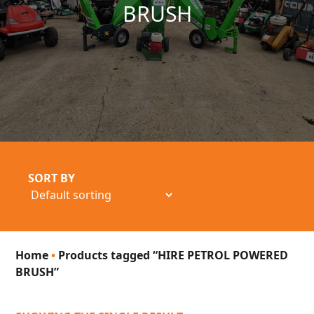
BRUSH
SORT BY
Home
•
Products tagged “HIRE PETROL POWERED
BRUSH”