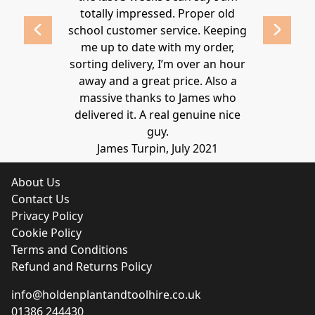
 2020
totally impressed. Proper old
around at
school customer service. Keeping
Thanks again
me up to date with my order,
sorting delivery, I’m over an hour
Lucy 
away and a great price. Also a
massive thanks to James who
delivered it. A real genuine nice
guy.
James Turpin, July 2021
About Us
Contact Us
Privacy Policy
Cookie Policy
Terms and Conditions
Refund and Returns Policy
info@holdenplantandtoolhire.co.uk
01386 244430