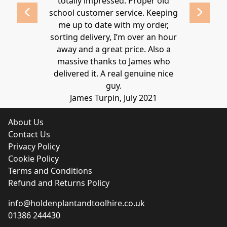
 2020
totally impressed. Proper old
around at
school customer service. Keeping
Thanks again
me up to date with my order,
sorting delivery, I’m over an hour
Lucy 
away and a great price. Also a
massive thanks to James who
delivered it. A real genuine nice
guy.
James Turpin, July 2021
About Us
Contact Us
Privacy Policy
Cookie Policy
Terms and Conditions
Refund and Returns Policy
info@holdenplantandtoolhire.co.uk
01386 244430