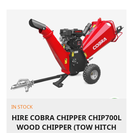
IN STOCK
HIRE COBRA CHIPPER CHIP700L
WOOD CHIPPER (TOW HITCH