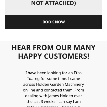
NOT ATTACHED)
BOOK NOW
HEAR FROM OUR MANY
HAPPY CUSTOMERS!
Holden to
I have been looking for an Efco
Wonderful 
 and hire
Tuareg for some time. I came
James are 
ys provide a
across Holden Garden Machinery
knowledgea
ve fantastic
on line and contacted them. From
helpful
ld highly
dealing with James Holden over
recommen
lden.
the last 3 weeks I can say I am
family. Gre