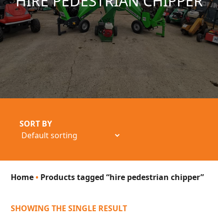
HIRE PEDESTRIAN CHIPPER
SORT BY
Home
•
Products tagged “hire pedestrian chipper”
SHOWING THE SINGLE RESULT