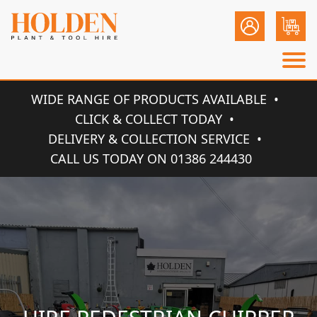
WIDE RANGE OF PRODUCTS AVAILABLE
CLICK & COLLECT TODAY
DELIVERY & COLLECTION SERVICE
CALL US TODAY ON 01386 244430