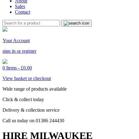
About
Sales
Contact
Your Account
sign in or register
0 Items -
£
0.00
View basket or checkout
Wide range of products available
Click & collect today
Delivery & collection service
Call us today on 01386 244430
HIRE MILWAUKEE