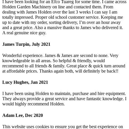
I have been looking for an Efco Tuareg for some time. I came across
Holden Garden Machinery on line and contacted them. From
dealing with James Holden over the last 3 weeks I can say I am
totally impressed. Proper old school customer service. Keeping me
up to date with my order, sorting delivery, I’m over an hour away
and a great price. Also a massive thanks to James who delivered it.
A real genuine nice guy.
James Turpin, July 2021
Wonderful experience. James & James are second to none. Very
knowledgeable in all areas. So helpful & friendly, would
recommend to all friends & family. Great place & quick turn around
at affordable prices. Thanks again both, will definitely be back!!
Lucy Hughes, Jan 2021
I have been using Holden to maintain, purchase and hire equipment.
They always provide a great service and have fantastic knowledge. I
would highly recommend Holden.
Adam Lee, Dec 2020
This website uses cookies to ensure you get the best experience on