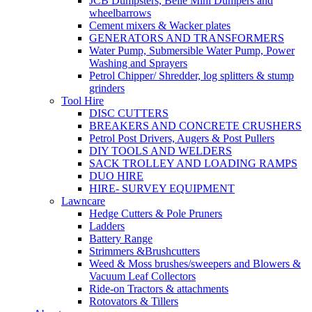
JCB Dumpsters, Belle Mini Dumpers and
wheelbarrows
Cement mixers & Wacker plates
GENERATORS AND TRANSFORMERS
Water Pump, Submersible Water Pump, Power
Washing and Sprayers
Petrol Chipper/ Shredder, log splitters & stump
grinders
Tool Hire
DISC CUTTERS
BREAKERS AND CONCRETE CRUSHERS
Petrol Post Drivers, Augers & Post Pullers
DIY TOOLS AND WELDERS
SACK TROLLEY AND LOADING RAMPS
DUO HIRE
HIRE- SURVEY EQUIPMENT
Lawncare
Hedge Cutters & Pole Pruners
Ladders
Battery Range
Strimmers &Brushcutters
Weed & Moss brushes/sweepers and Blowers &
Vacuum Leaf Collectors
Ride-on Tractors & attachments
Rotovators & Tillers