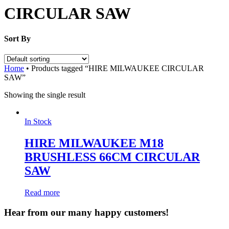
CIRCULAR SAW
Sort By
Home
•
Products tagged “HIRE MILWAUKEE CIRCULAR
SAW”
Showing the single result
In Stock
HIRE MILWAUKEE M18
BRUSHLESS 66CM CIRCULAR
SAW
Read more
Hear from our many happy customers!