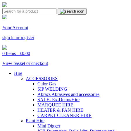
Your Account
sign in or register
0 Items -
£
0.00
View basket or checkout
Hire
ACCESSORIES
Calor Gas
SIP WELDING
Abracs Abrasives and accessories
SALE- Ex-Demo/Hire
MARQUEE HIRE
HEATER & FAN HIRE
CARPET CLEANER HIRE
Plant Hire
Mini Digger