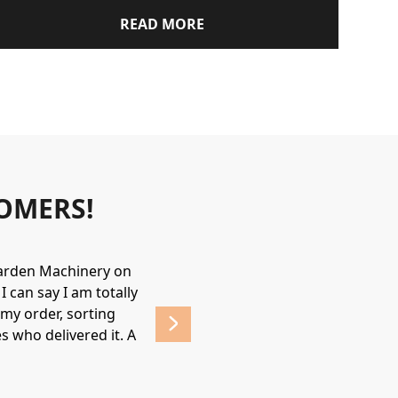
READ MORE
OMERS!
Garden Machinery on
Wonderful experience. James & Jame
 can say I am totally
helpful & friendly, would recommend
my order, sorting
affordable prices. 
s who delivered it. A