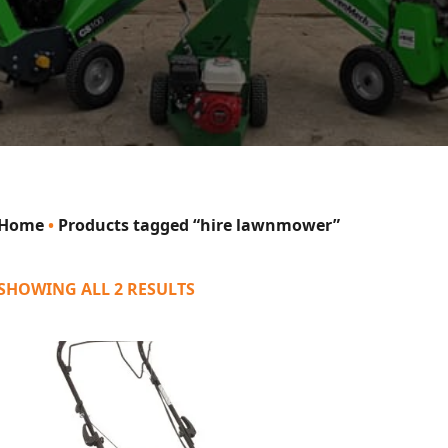
Home
•
Products tagged “hire lawnmower”
SHOWING ALL 2 RESULTS