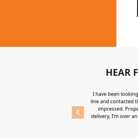
HEAR 
uipment. They always provide a great
I have been lookin
 highly recommend Holden.
line and contacted t
impressed. Prope
delivery, I’m over a