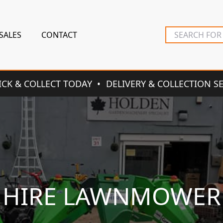
SALES
CONTACT
ICK & COLLECT TODAY
DELIVERY & COLLECTION S
HIRE LAWNMOWER