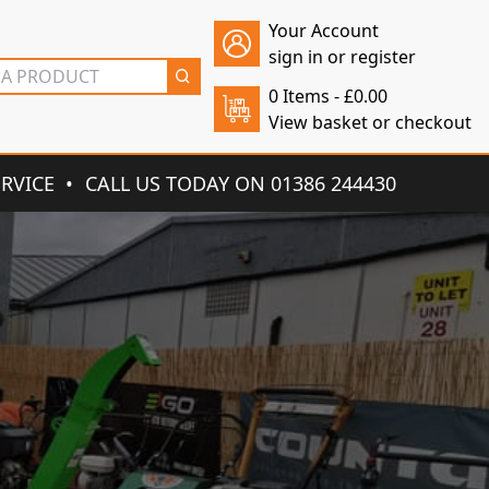
Your Account
sign in or register
0 Items -
£
0.00
View basket or checkout
ERVICE
CALL US TODAY ON 01386 244430