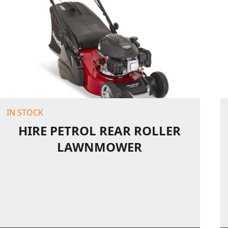
IN STOCK
HIRE PETROL REAR ROLLER
LAWNMOWER