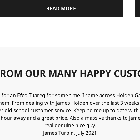
READ MORE
FROM OUR MANY HAPPY CUST
g for an Efco Tuareg for some time. I came across Holden 
hem. From dealing with James Holden over the last 3 weeks I
r old school customer service. Keeping me up to date with 
n hour away and a great price. Also a massive thanks to Jame
real genuine nice guy.
James Turpin, July 2021