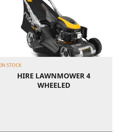
IN STOCK
HIRE LAWNMOWER 4
WHEELED