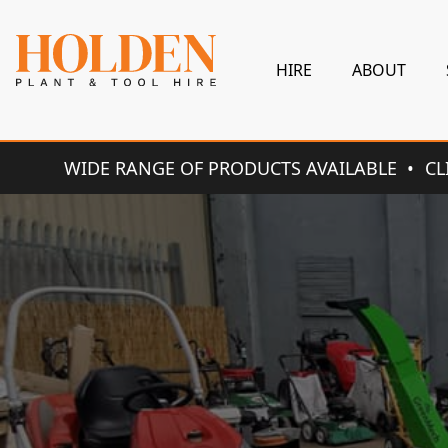
HIRE
ABOUT
WIDE RANGE OF PRODUCTS AVAILABLE
CL