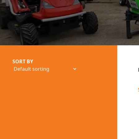
SORT BY