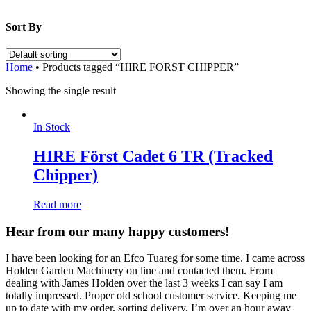
Sort By
Home
•
Products tagged “HIRE FORST CHIPPER”
Showing the single result
In Stock
HIRE Först Cadet 6 TR (Tracked
Chipper)
Read more
Hear from our many happy customers!
I have been looking for an Efco Tuareg for some time. I came across
Holden Garden Machinery on line and contacted them. From
dealing with James Holden over the last 3 weeks I can say I am
totally impressed. Proper old school customer service. Keeping me
up to date with my order, sorting delivery, I’m over an hour away