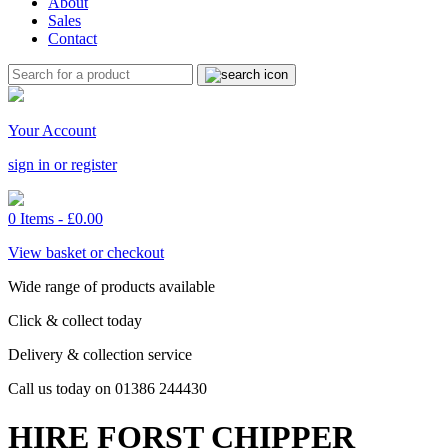
About
Sales
Contact
Your Account
sign in or register
0 Items -
£
0.00
View basket or checkout
Wide range of products available
Click & collect today
Delivery & collection service
Call us today on 01386 244430
HIRE FORST CHIPPER