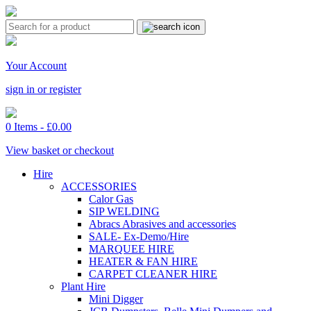
Your Account
sign in or register
0 Items -
£
0.00
View basket or checkout
Hire
ACCESSORIES
Calor Gas
SIP WELDING
Abracs Abrasives and accessories
SALE- Ex-Demo/Hire
MARQUEE HIRE
HEATER & FAN HIRE
CARPET CLEANER HIRE
Plant Hire
Mini Digger