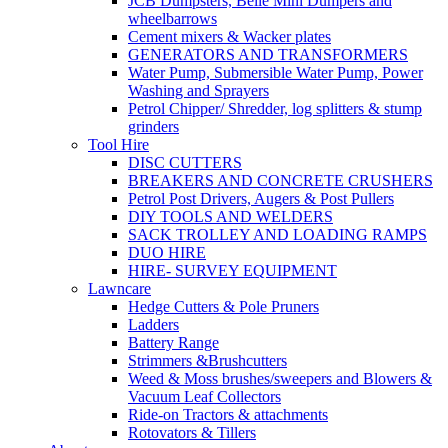
JCB Dumpsters, Belle Mini Dumpers and
wheelbarrows
Cement mixers & Wacker plates
GENERATORS AND TRANSFORMERS
Water Pump, Submersible Water Pump, Power
Washing and Sprayers
Petrol Chipper/ Shredder, log splitters & stump
grinders
Tool Hire
DISC CUTTERS
BREAKERS AND CONCRETE CRUSHERS
Petrol Post Drivers, Augers & Post Pullers
DIY TOOLS AND WELDERS
SACK TROLLEY AND LOADING RAMPS
DUO HIRE
HIRE- SURVEY EQUIPMENT
Lawncare
Hedge Cutters & Pole Pruners
Ladders
Battery Range
Strimmers &Brushcutters
Weed & Moss brushes/sweepers and Blowers &
Vacuum Leaf Collectors
Ride-on Tractors & attachments
Rotovators & Tillers