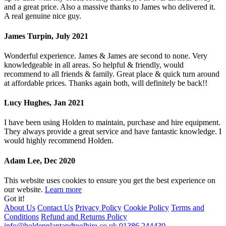
and a great price. Also a massive thanks to James who delivered it.
A real genuine nice guy.
James Turpin, July 2021
Wonderful experience. James & James are second to none. Very
knowledgeable in all areas. So helpful & friendly, would
recommend to all friends & family. Great place & quick turn around
at affordable prices. Thanks again both, will definitely be back!!
Lucy Hughes, Jan 2021
I have been using Holden to maintain, purchase and hire equipment.
They always provide a great service and have fantastic knowledge. I
would highly recommend Holden.
Adam Lee, Dec 2020
This website uses cookies to ensure you get the best experience on
our website.
Learn more
Got it!
About Us
Contact Us
Privacy Policy
Cookie Policy
Terms and
Conditions
Refund and Returns Policy
info@holdenplantandtoolhire.co.uk
01386 244430