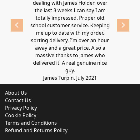
ld highly
dealing with James Holden over
recommen
lden.
the last 3 weeks I can say I am
family. Gre
 2020
totally impressed. Proper old
around at
school customer service. Keeping
Thanks again
me up to date with my order,
sorting delivery, I’m over an hour
Lucy 
away and a great price. Also a
massive thanks to James who
delivered it. A real genuine nice
guy.
James Turpin, July 2021
About Us
Contact Us
Privacy Policy
Cookie Policy
Terms and Conditions
Refund and Returns Policy