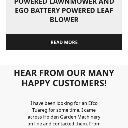
POWERED LAWNMOWER AND
EGO BATTERY POWERED LEAF
BLOWER
READ MORE
HEAR FROM OUR MANY
HAPPY CUSTOMERS!
Holden to
I have been looking for an Efco
Wonderful 
 and hire
Tuareg for some time. I came
James are 
ys provide a
across Holden Garden Machinery
knowledgea
ve fantastic
on line and contacted them. From
helpful