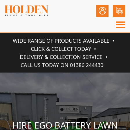
WIDE RANGE OF PRODUCTS AVAILABLE
CLICK & COLLECT TODAY
DELIVERY & COLLECTION SERVICE
CALL US TODAY ON 01386 244430
HIRE EGO BATTERY LAWN