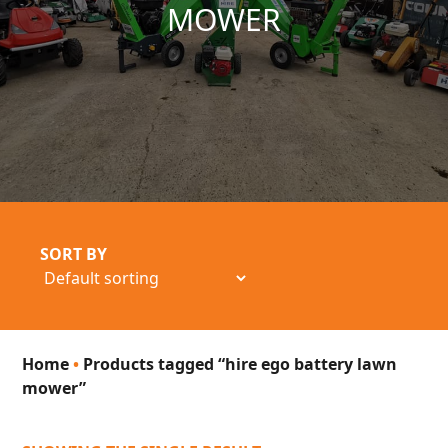
MOWER
SORT BY
Home
•
Products tagged “hire ego battery lawn
mower”