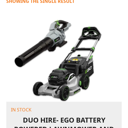
SHOWING THE SINGLE RESULT
IN STOCK
DUO HIRE- EGO BATTERY