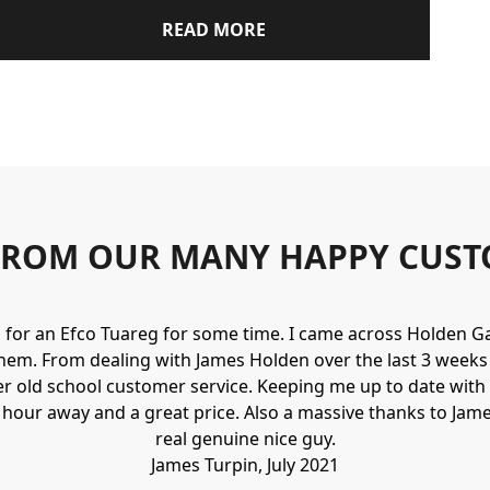
READ MORE
FROM OUR MANY HAPPY CUST
g for an Efco Tuareg for some time. I came across Holden 
hem. From dealing with James Holden over the last 3 weeks I
r old school customer service. Keeping me up to date with 
n hour away and a great price. Also a massive thanks to Jame
real genuine nice guy.
James Turpin, July 2021