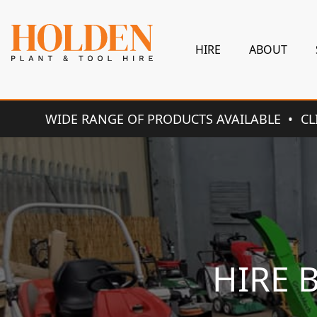
HIRE
ABOUT
WIDE RANGE OF PRODUCTS AVAILABLE
CL
HIRE 