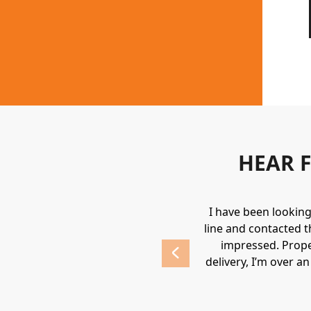
HEAR 
uipment. They always provide a great
I have been lookin
 highly recommend Holden.
line and contacted t
impressed. Prope
delivery, I’m over a