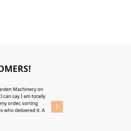
OMERS!
Garden Machinery on
Wonderful experience. James & Jame
 can say I am totally
helpful & friendly, would recommend
my order, sorting
affordable prices. 
s who delivered it. A