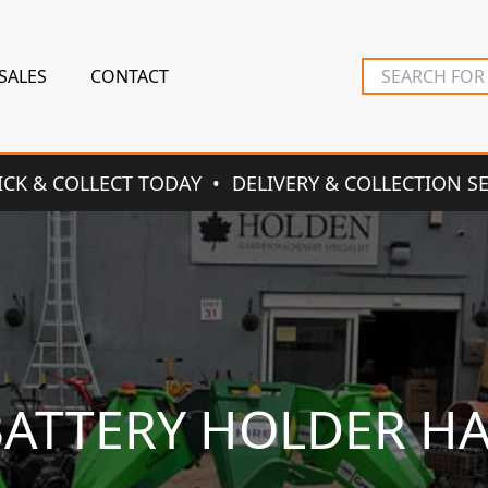
SALES
CONTACT
ICK & COLLECT TODAY
DELIVERY & COLLECTION S
BATTERY HOLDER H