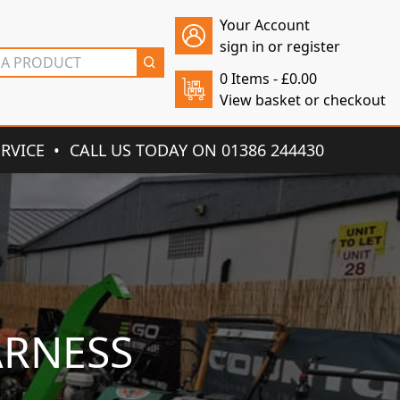
Your Account
sign in or register
0 Items -
£
0.00
View basket or checkout
ERVICE
CALL US TODAY ON 01386 244430
ARNESS