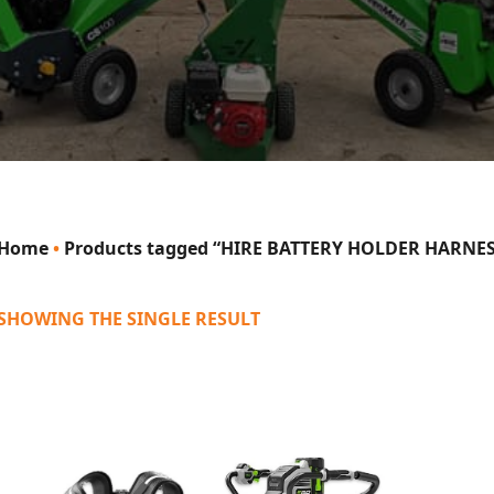
Home
•
Products tagged “HIRE BATTERY HOLDER HARNES
SHOWING THE SINGLE RESULT