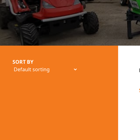
SORT BY