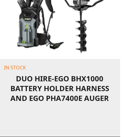
IN STOCK
DUO HIRE-EGO BHX1000
BATTERY HOLDER HARNESS
AND EGO PHA7400E AUGER