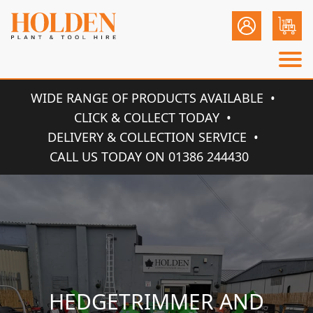
WIDE RANGE OF PRODUCTS AVAILABLE
CLICK & COLLECT TODAY
DELIVERY & COLLECTION SERVICE
CALL US TODAY ON 01386 244430
HEDGETRIMMER AND