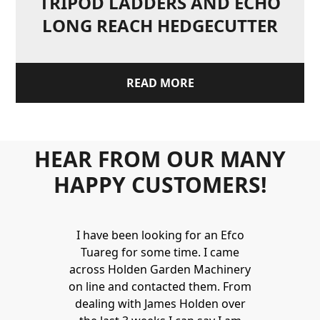
TRIPOD LADDERS AND ECHO
LONG REACH HEDGECUTTER
READ MORE
HEAR FROM OUR MANY
HAPPY CUSTOMERS!
Holden to
I have been looking for an Efco
Wonderful 
 and hire
Tuareg for some time. I came
James are 
ys provide a
across Holden Garden Machinery
knowledgea
ve fantastic
on line and contacted them. From
helpful
ld highly
dealing with James Holden over
recommen