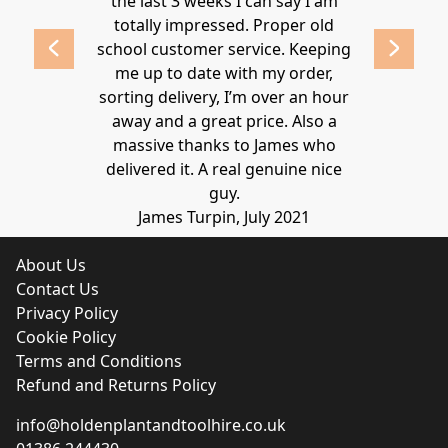
lden.
the last 3 weeks I can say I am
family. Gre
 2020
totally impressed. Proper old
around at
school customer service. Keeping
Thanks again
me up to date with my order,
sorting delivery, I’m over an hour
Lucy 
away and a great price. Also a
massive thanks to James who
delivered it. A real genuine nice
guy.
James Turpin, July 2021
About Us
Contact Us
Privacy Policy
Cookie Policy
Terms and Conditions
Refund and Returns Policy
info@holdenplantandtoolhire.co.uk