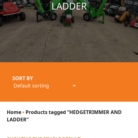
LADDER
SORT BY
Home
•
Products tagged “HEDGETRIMMER AND
LADDER”