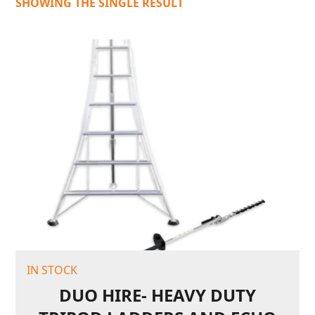
SHOWING THE SINGLE RESULT
IN STOCK
DUO HIRE- HEAVY DUTY