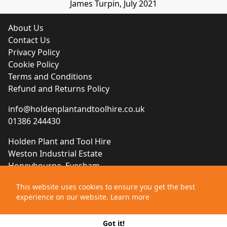
James Turpin, July 2021
About Us
Contact Us
Privacy Policy
Cookie Policy
Terms and Conditions
Refund and Returns Policy
info@holdenplantandtoolhire.co.uk
01386 244430
Holden Plant and Tool Hire
Weston Industrial Estate
Honeybourne, Evesham
Worcestershire, WR11 7QB
This website uses cookies to ensure you get the best
experience on our website.
Learn more
Website designed by
Brace Creative Agency
©2021 Holden Plant and Tool Hire
Got it!