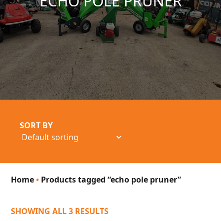
ECHO POLE PRUNER
SORT BY
Home
•
Products tagged “echo pole pruner”
SHOWING ALL 3 RESULTS