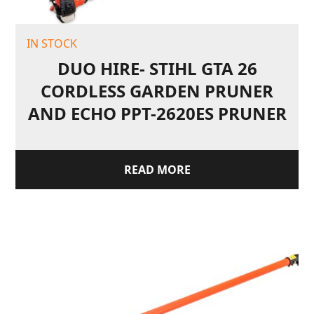
IN STOCK
DUO HIRE- STIHL GTA 26
CORDLESS GARDEN PRUNER
AND ECHO PPT-2620ES PRUNER
READ MORE