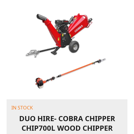
IN STOCK
DUO HIRE- COBRA CHIPPER
CHIP700L WOOD CHIPPER