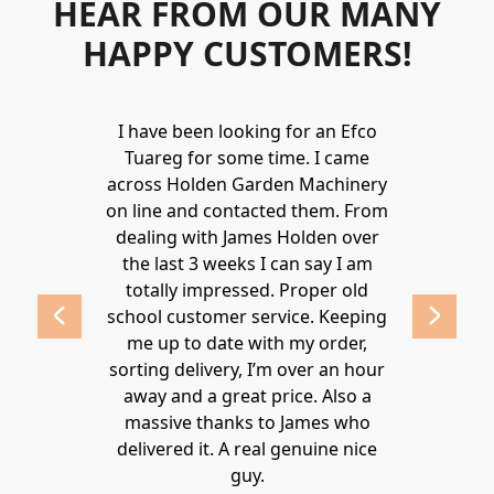
HEAR FROM OUR MANY
HAPPY CUSTOMERS!
Holden to
I have been looking for an Efco
Wonderful 
 and hire
Tuareg for some time. I came
James are 
ys provide a
across Holden Garden Machinery
knowledgea
ve fantastic
on line and contacted them. From
helpful
ld highly
dealing with James Holden over
recommen
lden.
the last 3 weeks I can say I am
family. Gre
 2020
totally impressed. Proper old
around at
school customer service. Keeping
Thanks again
me up to date with my order,
sorting delivery, I’m over an hour
Lucy 
away and a great price. Also a
massive thanks to James who
delivered it. A real genuine nice
guy.