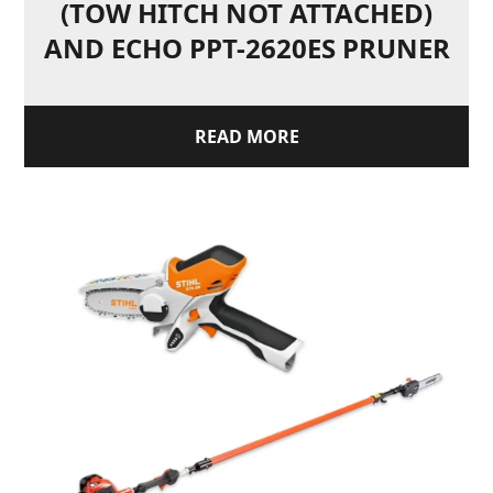
(TOW HITCH NOT ATTACHED)
AND ECHO PPT-2620ES PRUNER
READ MORE