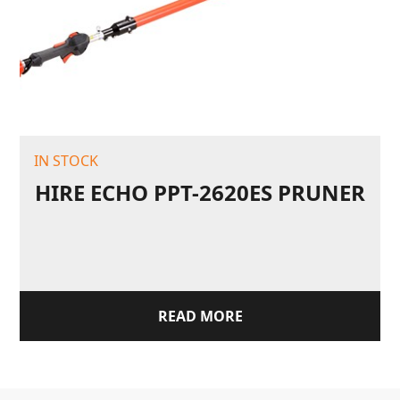
IN STOCK
HIRE ECHO PPT-2620ES PRUNER
READ MORE