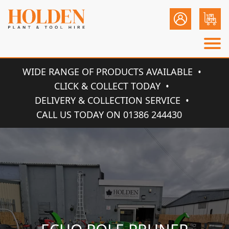
WIDE RANGE OF PRODUCTS AVAILABLE
CLICK & COLLECT TODAY
DELIVERY & COLLECTION SERVICE
CALL US TODAY ON 01386 244430