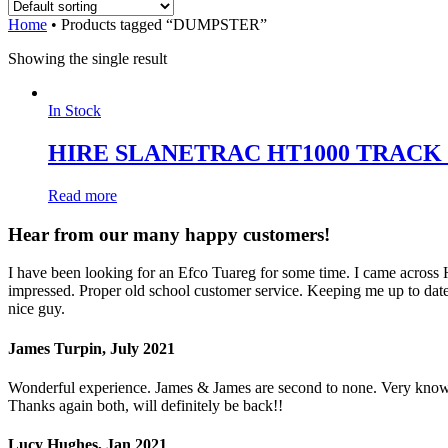
Home
•
Products tagged “DUMPSTER”
Showing the single result
In Stock
HIRE SLANETRAC HT1000 TRAC
Read more
Hear from our many happy customers!
I have been looking for an Efco Tuareg for some time. I came across
impressed. Proper old school customer service. Keeping me up to date 
nice guy.
James Turpin, July 2021
Wonderful experience. James & James are second to none. Very knowled
Thanks again both, will definitely be back!!
Lucy Hughes, Jan 2021