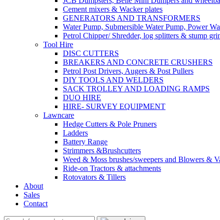
JCB Dumpsters, Belle Mini Dumpers and wheelb
Cement mixers & Wacker plates
GENERATORS AND TRANSFORMERS
Water Pump, Submersible Water Pump, Power Was
Petrol Chipper/ Shredder, log splitters & stump gri
Tool Hire
DISC CUTTERS
BREAKERS AND CONCRETE CRUSHERS
Petrol Post Drivers, Augers & Post Pullers
DIY TOOLS AND WELDERS
SACK TROLLEY AND LOADING RAMPS
DUO HIRE
HIRE- SURVEY EQUIPMENT
Lawncare
Hedge Cutters & Pole Pruners
Ladders
Battery Range
Strimmers &Brushcutters
Weed & Moss brushes/sweepers and Blowers & Va
Ride-on Tractors & attachments
Rotovators & Tillers
About
Sales
Contact