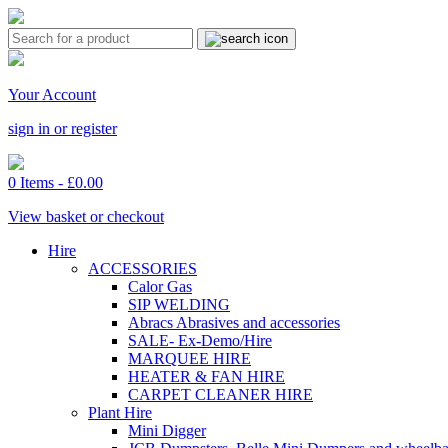
Your Account
sign in or register
0 Items -
£
0.00
View basket or checkout
Hire
ACCESSORIES
Calor Gas
SIP WELDING
Abracs Abrasives and accessories
SALE- Ex-Demo/Hire
MARQUEE HIRE
HEATER & FAN HIRE
CARPET CLEANER HIRE
Plant Hire
Mini Digger