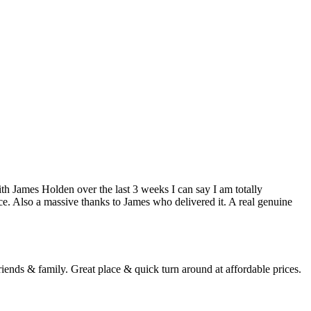
h James Holden over the last 3 weeks I can say I am totally
ce. Also a massive thanks to James who delivered it. A real genuine
ends & family. Great place & quick turn around at affordable prices.