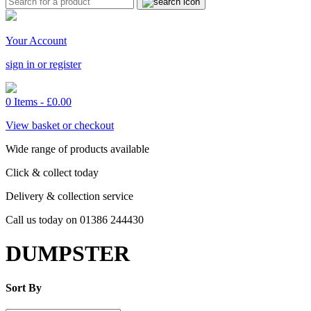
Your Account
sign in or register
0 Items -
£
0.00
View basket or checkout
Wide range of products available
Click & collect today
Delivery & collection service
Call us today on 01386 244430
DUMPSTER
Sort By