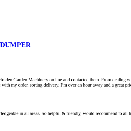
K DUMPER
 Holden Garden Machinery on line and contacted them. From dealing wit
with my order, sorting delivery, I’m over an hour away and a great pri
geable in all areas. So helpful & friendly, would recommend to all fri