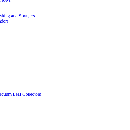
arrows
hing and Sprayers
nders
cuum Leaf Collectors