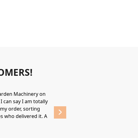
OMERS!
Garden Machinery on
Wonderful experience. James & Jame
 can say I am totally
helpful & friendly, would recommend
my order, sorting
affordable prices. 
s who delivered it. A