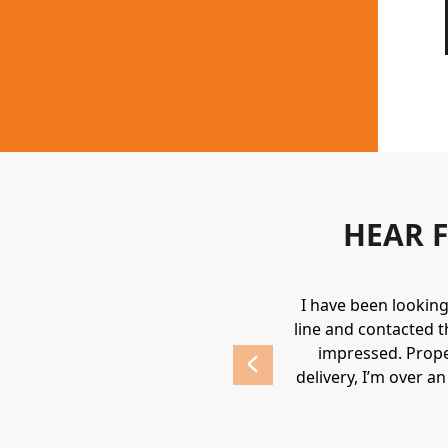
HEAR 
uipment. They always provide a great
I have been lookin
 highly recommend Holden.
line and contacted t
impressed. Prope
delivery, I’m over a