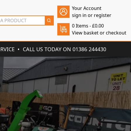
Your Account
sign in or register
0 Items -
£
0.00
View basket or checkout
ERVICE
CALL US TODAY ON 01386 244430