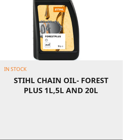
IN STOCK
STIHL CHAIN OIL- FOREST
PLUS 1L,5L AND 20L