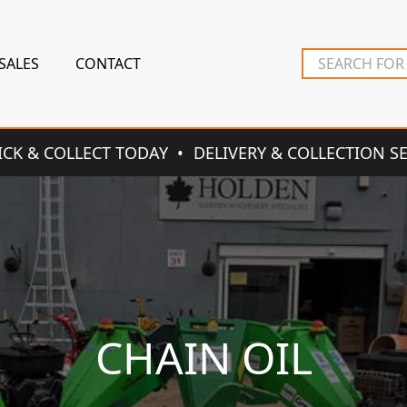
SALES
CONTACT
ICK & COLLECT TODAY
DELIVERY & COLLECTION S
CHAIN OIL