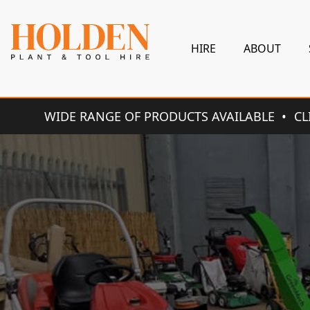
HIRE
ABOUT
WIDE RANGE OF PRODUCTS AVAILABLE
CL