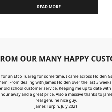
READ MORE
FROM OUR MANY HAPPY CUST
g for an Efco Tuareg for some time. I came across Holden 
hem. From dealing with James Holden over the last 3 weeks I
r old school customer service. Keeping me up to date with 
n hour away and a great price. Also a massive thanks to Jame
real genuine nice guy.
James Turpin, July 2021