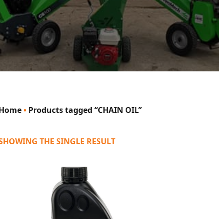
Home
•
Products tagged “CHAIN OIL”
SHOWING THE SINGLE RESULT