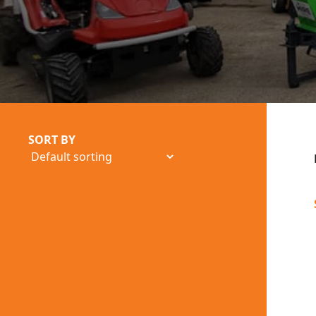
SORT BY