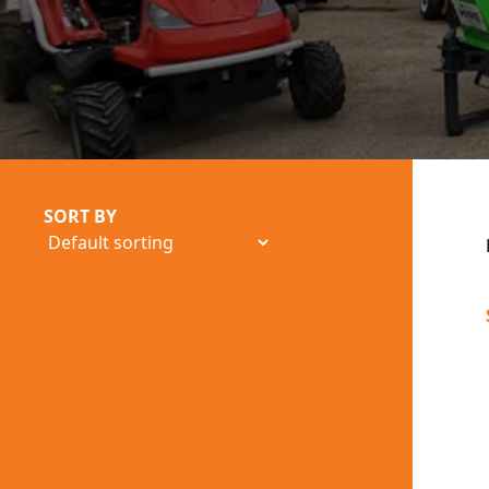
SORT BY