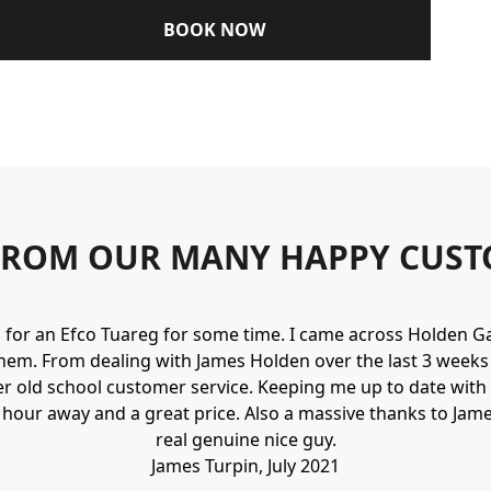
BOOK NOW
FROM OUR MANY HAPPY CUST
g for an Efco Tuareg for some time. I came across Holden 
hem. From dealing with James Holden over the last 3 weeks I
r old school customer service. Keeping me up to date with 
n hour away and a great price. Also a massive thanks to Jame
real genuine nice guy.
James Turpin, July 2021