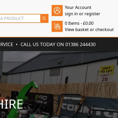
Your Account
sign in or register
0 Items -
£
0.00
View basket or checkout
ERVICE
CALL US TODAY ON 01386 244430
HIRE