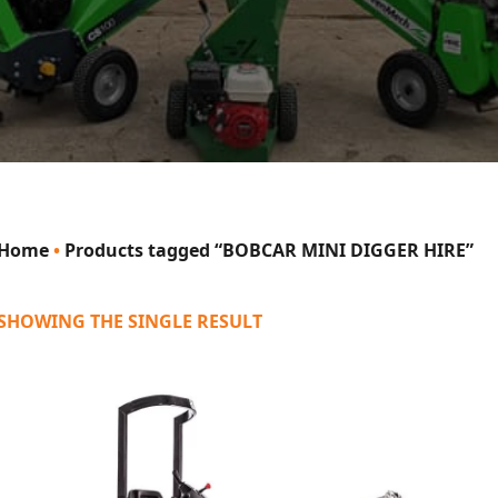
Home
•
Products tagged “BOBCAR MINI DIGGER HIRE”
SHOWING THE SINGLE RESULT