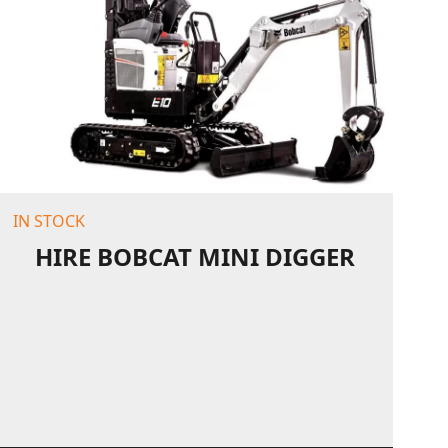
IN STOCK
HIRE BOBCAT MINI DIGGER