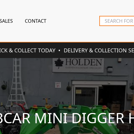
SALES
CONTACT
ICK & COLLECT TODAY
DELIVERY & COLLECTION S
CAR MINI DIGGER 