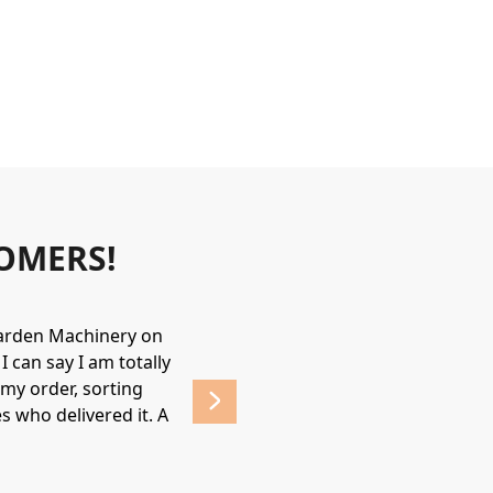
OMERS!
Garden Machinery on
Wonderful experience. James & Jame
 can say I am totally
helpful & friendly, would recommend
my order, sorting
affordable prices. 
s who delivered it. A