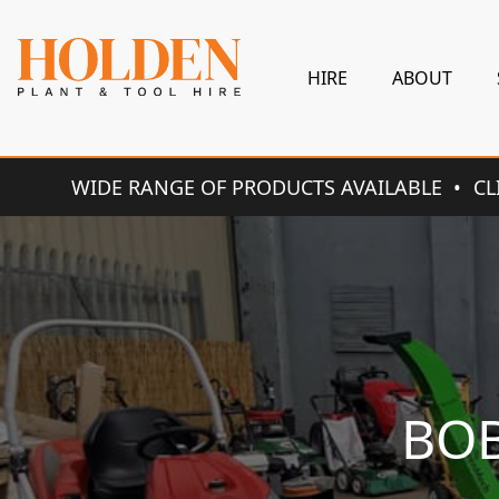
HIRE
ABOUT
WIDE RANGE OF PRODUCTS AVAILABLE
CL
BOB