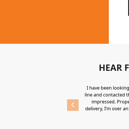
HEAR 
uipment. They always provide a great
I have been lookin
 highly recommend Holden.
line and contacted t
impressed. Prope
delivery, I’m over a