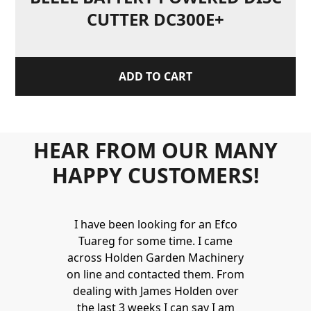
CUTTER DC300E+
ADD TO CART
HEAR FROM OUR MANY
HAPPY CUSTOMERS!
Holden to
I have been looking for an Efco
Wonderful 
 and hire
Tuareg for some time. I came
James are 
ys provide a
across Holden Garden Machinery
knowledgea
ve fantastic
on line and contacted them. From
helpful
ld highly
dealing with James Holden over
recommen
lden.
the last 3 weeks I can say I am
family. Gre