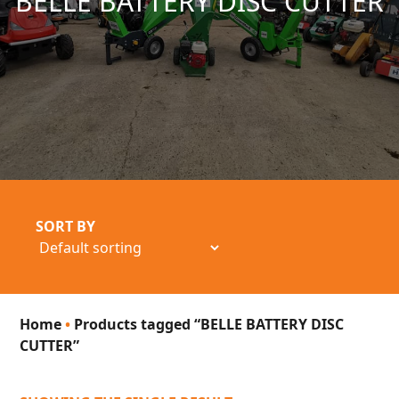
BELLE BATTERY DISC CUTTER
SORT BY
Home
•
Products tagged “BELLE BATTERY DISC
CUTTER”