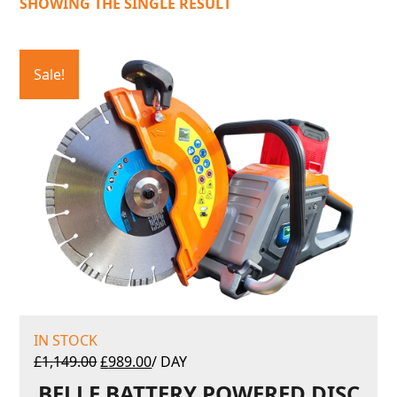
SHOWING THE SINGLE RESULT
Sale!
IN STOCK
£
1,149.00
£
989.00
/ DAY
BELLE BATTERY POWERED DISC