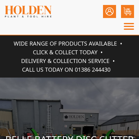
WIDE RANGE OF PRODUCTS AVAILABLE
CLICK & COLLECT TODAY
DELIVERY & COLLECTION SERVICE
CALL US TODAY ON 01386 244430