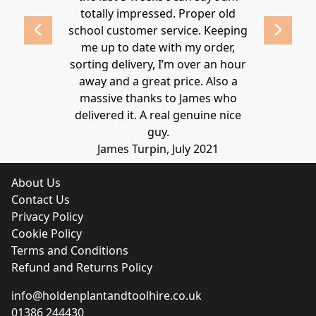
 2020
totally impressed. Proper old
around at
school customer service. Keeping
Thanks again
me up to date with my order,
sorting delivery, I’m over an hour
Lucy 
away and a great price. Also a
massive thanks to James who
delivered it. A real genuine nice
guy.
James Turpin, July 2021
About Us
Contact Us
Privacy Policy
Cookie Policy
Terms and Conditions
Refund and Returns Policy
info@holdenplantandtoolhire.co.uk
01386 244430