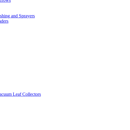
arrows
hing and Sprayers
nders
cuum Leaf Collectors