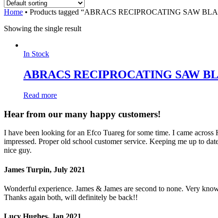
Home
•
Products tagged “ABRACS RECIPROCATING SAW B
Showing the single result
In Stock
ABRACS RECIPROCATING SAW B
Read more
Hear from our many happy customers!
I have been looking for an Efco Tuareg for some time. I came across
impressed. Proper old school customer service. Keeping me up to date 
nice guy.
James Turpin, July 2021
Wonderful experience. James & James are second to none. Very knowled
Thanks again both, will definitely be back!!
Lucy Hughes, Jan 2021