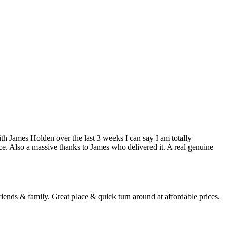
h James Holden over the last 3 weeks I can say I am totally
ce. Also a massive thanks to James who delivered it. A real genuine
ends & family. Great place & quick turn around at affordable prices.