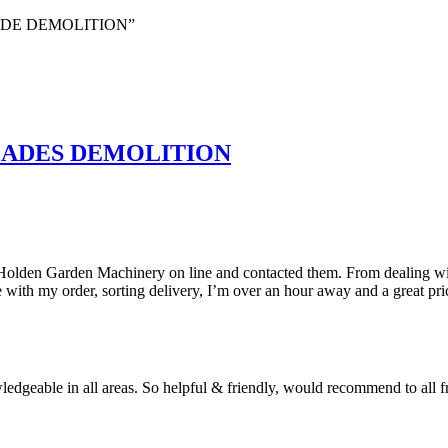
LADE DEMOLITION”
LADES DEMOLITION
 Holden Garden Machinery on line and contacted them. From dealing wit
with my order, sorting delivery, I’m over an hour away and a great pri
geable in all areas. So helpful & friendly, would recommend to all fri