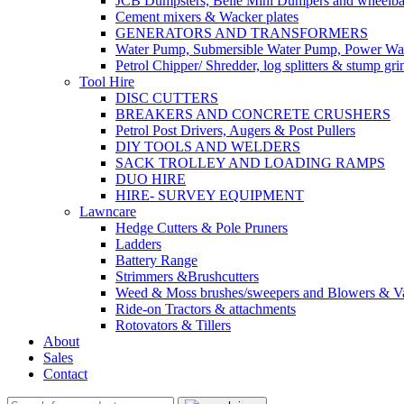
JCB Dumpsters, Belle Mini Dumpers and wheelb
Cement mixers & Wacker plates
GENERATORS AND TRANSFORMERS
Water Pump, Submersible Water Pump, Power Was
Petrol Chipper/ Shredder, log splitters & stump gri
Tool Hire
DISC CUTTERS
BREAKERS AND CONCRETE CRUSHERS
Petrol Post Drivers, Augers & Post Pullers
DIY TOOLS AND WELDERS
SACK TROLLEY AND LOADING RAMPS
DUO HIRE
HIRE- SURVEY EQUIPMENT
Lawncare
Hedge Cutters & Pole Pruners
Ladders
Battery Range
Strimmers &Brushcutters
Weed & Moss brushes/sweepers and Blowers & Va
Ride-on Tractors & attachments
Rotovators & Tillers
About
Sales
Contact