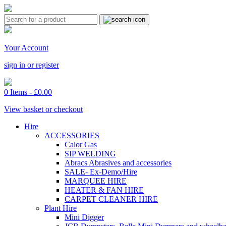
Your Account
sign in or register
0 Items -
£
0.00
View basket or checkout
Hire
ACCESSORIES
Calor Gas
SIP WELDING
Abracs Abrasives and accessories
SALE- Ex-Demo/Hire
MARQUEE HIRE
HEATER & FAN HIRE
CARPET CLEANER HIRE
Plant Hire
Mini Digger