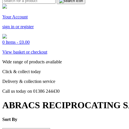
Your Account
sign in or register
0 Items -
£
0.00
View basket or checkout
Wide range of products available
Click & collect today
Delivery & collection service
Call us today on 01386 244430
ABRACS RECIPROCATING 
Sort By