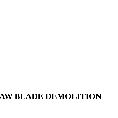
SAW BLADE DEMOLITION