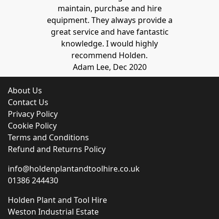
maintain, purchase and hire
equipment. They always provide a
great service and have fantastic
knowledge. I would highly
recommend Holden.
Adam Lee, Dec 2020
About Us
Contact Us
Privacy Policy
Cookie Policy
Terms and Conditions
Refund and Returns Policy
info@holdenplantandtoolhire.co.uk
01386 244430
Holden Plant and Tool Hire
Weston Industrial Estate