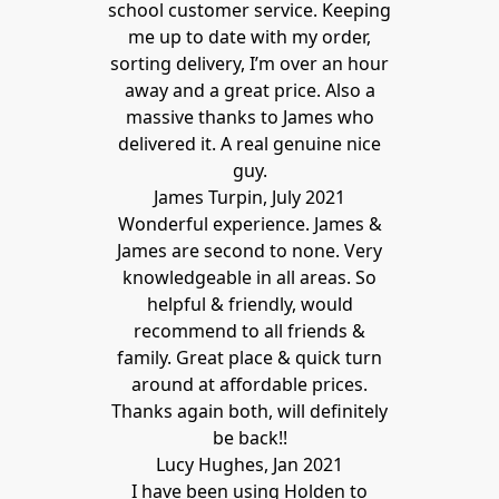
school customer service. Keeping
me up to date with my order,
sorting delivery, I’m over an hour
away and a great price. Also a
massive thanks to James who
delivered it. A real genuine nice
guy.
James Turpin, July 2021
Wonderful experience. James &
James are second to none. Very
knowledgeable in all areas. So
helpful & friendly, would
recommend to all friends &
family. Great place & quick turn
around at affordable prices.
Thanks again both, will definitely
be back!!
Lucy Hughes, Jan 2021
I have been using Holden to