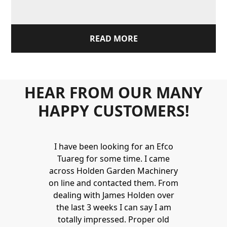
READ MORE
HEAR FROM OUR MANY
HAPPY CUSTOMERS!
I have been looking for an Efco
Tuareg for some time. I came
across Holden Garden Machinery
on line and contacted them. From
dealing with James Holden over
the last 3 weeks I can say I am
totally impressed. Proper old