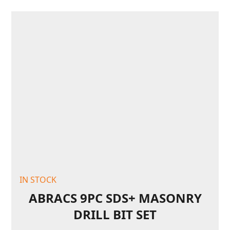
IN STOCK
ABRACS 9PC SDS+ MASONRY
DRILL BIT SET