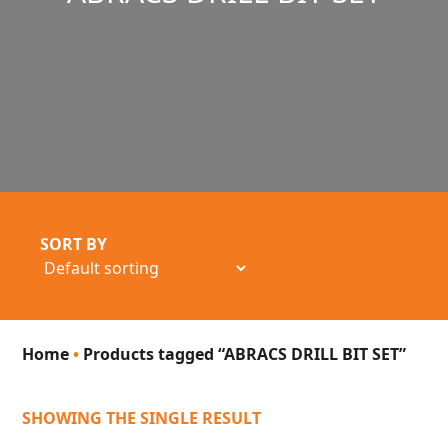
SORT BY
Home
•
Products tagged “ABRACS DRILL BIT SET”
SHOWING THE SINGLE RESULT