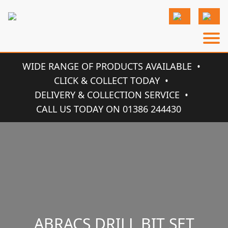
WIDE RANGE OF PRODUCTS AVAILABLE
CLICK & COLLECT TODAY
DELIVERY & COLLECTION SERVICE
CALL US TODAY ON 01386 244430
ABRACS DRILL BIT SET