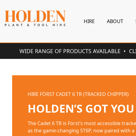
HIRE
ABOUT
WIDE RANGE OF PRODUCTS AVAILABLE
CL
HIRE ROUGH CUT RIDE-ON
HOLDEN’S GOT YOU
BERTOLINI MULCHER 92 PRO 2WD Sturdy and reliabl
for clearing and tidying overgrown areas with t