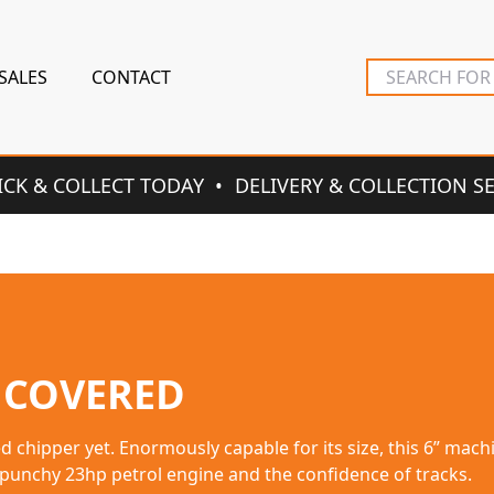
SALES
CONTACT
ICK & COLLECT TODAY
DELIVERY & COLLECTION S
 COVERED
e, the professional all-terrain garden tractor is suitable 
hick vegetation.