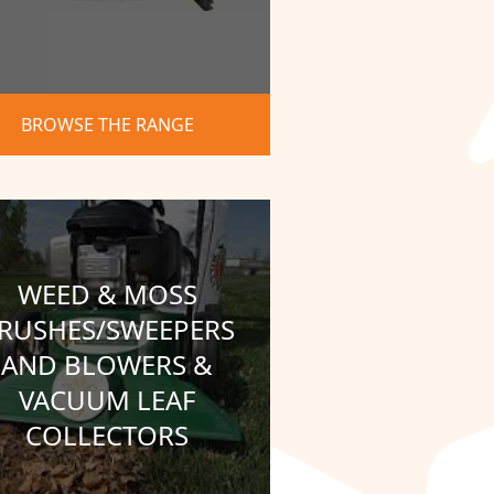
BROWSE THE RANGE
WEED & MOSS
RUSHES/SWEEPERS
AND BLOWERS &
VACUUM LEAF
COLLECTORS