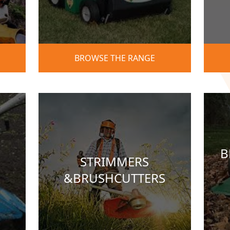
BROWSE THE RANGE
B
STRIMMERS
&BRUSHCUTTERS