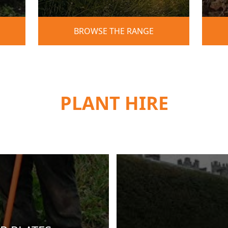
BROWSE THE RANGE
PLANT HIRE