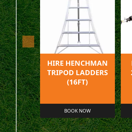
NCHMAN
HIRE ECHO PPT-
LADDERS
2620ES PRUNER
FT)
NOW
BOOK NOW