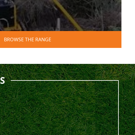
BROWSE THE RANGE
S