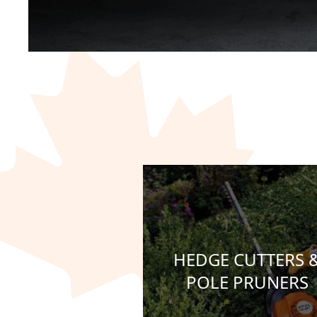
HEDGE CUTTERS 
POLE PRUNERS