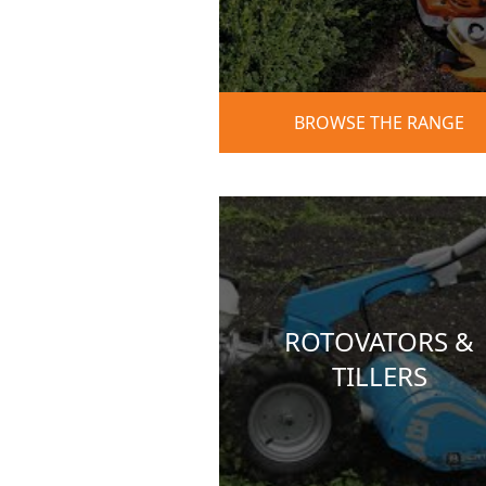
BROWSE THE RANGE
ROTOVATORS &
TILLERS