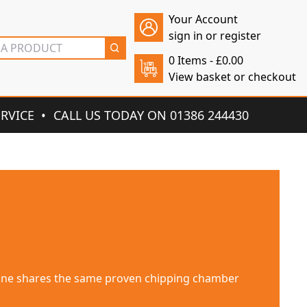
Your Account
sign in or register
0 Items -
£
0.00
View basket or checkout
ERVICE
CALL US TODAY ON 01386 244430
for large areas up to 10,000 m². It is designed