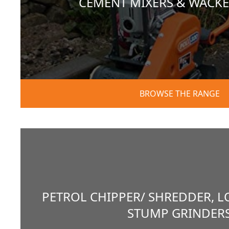
CEMENT MIXERS & WACKE
BROWSE THE RANGE
PETROL CHIPPER/ SHREDDER, L
STUMP GRINDER