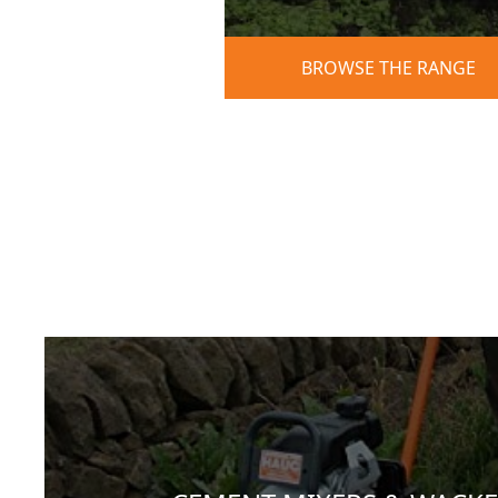
BROWSE THE RANGE