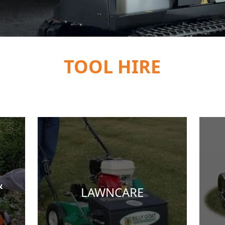
TOOL HIRE
&
LAWNCARE