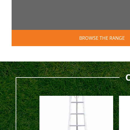
BROWSE THE RANGE