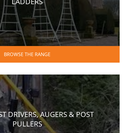
LADDERS
BROWSE THE RANGE
T DRIVERS, AUGERS & POST
PULLERS