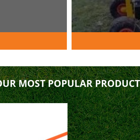
OUR MOST POPULAR PRODUCT