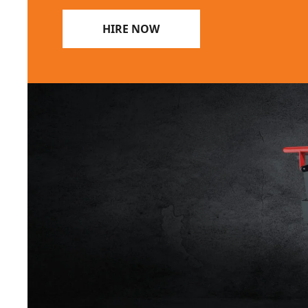
HIRE NOW