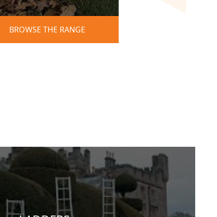
BROWSE THE RANGE