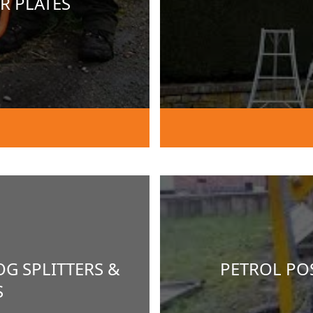
R PLATES
OG SPLITTERS &
PETROL POS
S