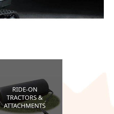
RIDE-ON
TRACTORS &
ATTACHMENTS