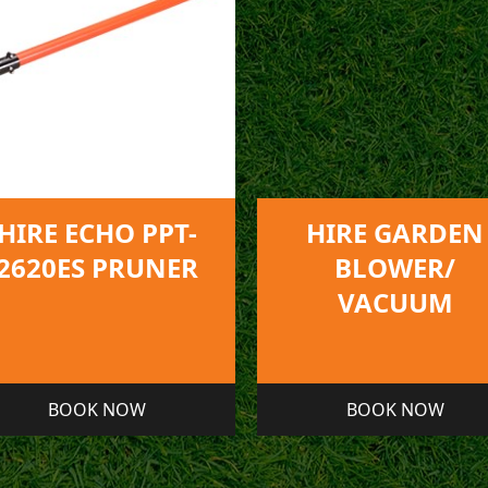
HIRE GARDEN
HIRE LEAF AN
BLOWER/
LITTER VACUU
VACUUM
BOOK NOW
BOOK NOW